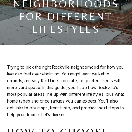
NEIGHBORHOODS
FOR DIFFERENT
LIFESTYLES
Trying to pick the right Rockville neighborhood for how you
live can feel overwhelming. You might want walkable
errands, an easy Red Line commute, or quieter streets with
more yard space. In this guide, you’ll see how Rockville’s
most popular areas line up with different lifestyles, plus what
home types and price ranges you can expect. You’ll also
get links to city maps, transit info, and practical next steps to
help you decide. Let’s dive in.