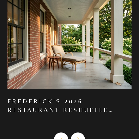
FREDERICK'S 2026
RESTAURANT RESHUFFLE
MOVED THE CENTER OF
GRAVITY NORTH ON MARKET