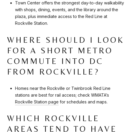
Town Center offers the strongest day-to-day walkability
with shops, dining, events, and the library around the
plaza, plus immediate access to the Red Line at
Rockville Station.
WHERE SHOULD I LOOK
FOR A SHORT METRO
COMMUTE INTO DC
FROM ROCKVILLE?
Homes near the Rockville or Twinbrook Red Line
stations are best for rail access; check WMATA’s
Rockville Station page
for schedules and maps.
WHICH ROCKVILLE
AREAS TEND TO HAVE