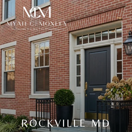
ROCKVILLE MD