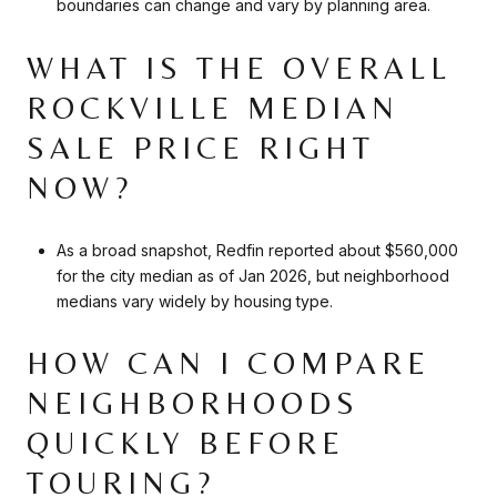
boundaries can change and vary by planning area.
WHAT IS THE OVERALL
ROCKVILLE MEDIAN
SALE PRICE RIGHT
NOW?
As a broad snapshot, Redfin reported about $560,000
for the city median as of Jan 2026, but neighborhood
medians vary widely by housing type.
HOW CAN I COMPARE
NEIGHBORHOODS
QUICKLY BEFORE
TOURING?