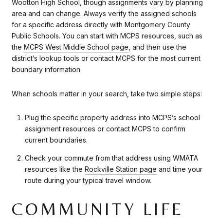
Wootton High School, though assignments vary by planning
area and can change. Always verify the assigned schools
for a specific address directly with Montgomery County
Public Schools. You can start with MCPS resources, such as
the
MCPS West Middle School page
, and then use the
district’s lookup tools or contact MCPS for the most current
boundary information.
When schools matter in your search, take two simple steps:
Plug the specific property address into MCPS’s school
assignment resources or contact MCPS to confirm
current boundaries.
Check your commute from that address using WMATA
resources like the
Rockville Station page
and time your
route during your typical travel window.
COMMUNITY LIFE