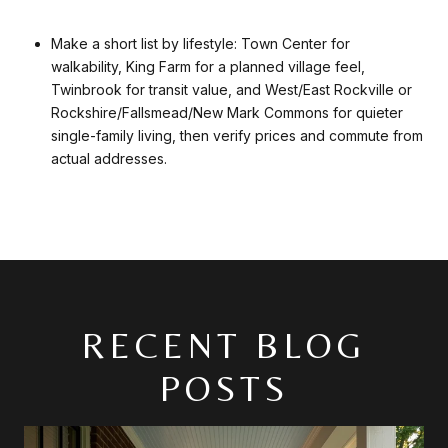
Make a short list by lifestyle: Town Center for
walkability, King Farm for a planned village feel,
Twinbrook for transit value, and West/East Rockville or
Rockshire/Fallsmead/New Mark Commons for quieter
single-family living, then verify prices and commute from
actual addresses.
RECENT BLOG
POSTS