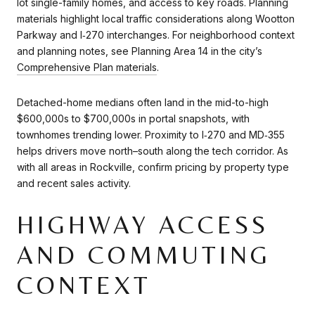
lot single-family homes, and access to key roads. Planning
materials highlight local traffic considerations along Wootton
Parkway and I‑270 interchanges. For neighborhood context
and planning notes, see Planning Area 14 in the city’s
Comprehensive Plan materials
.
Detached-home medians often land in the mid-to-high
$600,000s to $700,000s in portal snapshots, with
townhomes trending lower. Proximity to I‑270 and MD‑355
helps drivers move north–south along the tech corridor. As
with all areas in Rockville, confirm pricing by property type
and recent sales activity.
HIGHWAY ACCESS
AND COMMUTING
CONTEXT