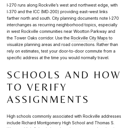
I‑270 runs along Rockville’s west and northwest edge, with
I‑370 and the ICC (MD‑200) providing east–west links
farther north and south. City planning documents note I‑270
interchanges as recurring neighborhood topics, especially
in west Rockville communities near Wootton Parkway and
the Tower Oaks corridor. Use the
Rockville City Maps
to
visualize planning areas and road connections. Rather than
rely on estimates, test your door-to-door commute from a
specific address at the time you would normally travel.
SCHOOLS AND HOW
TO VERIFY
ASSIGNMENTS
High schools commonly associated with Rockville addresses
include Richard Montgomery High School and Thomas S.