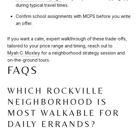
during typical travel times.
Confirm school assignments with MCPS before you write
an offer.
If you want a calm, expert walkthrough of these trade-offs,
tailored to your price range and timing, reach out to
Myah C. Moxley
for a neighborhood strategy session and
on-the-ground tours.
FAQS
WHICH ROCKVILLE
NEIGHBORHOOD IS
MOST WALKABLE FOR
DAILY ERRANDS?