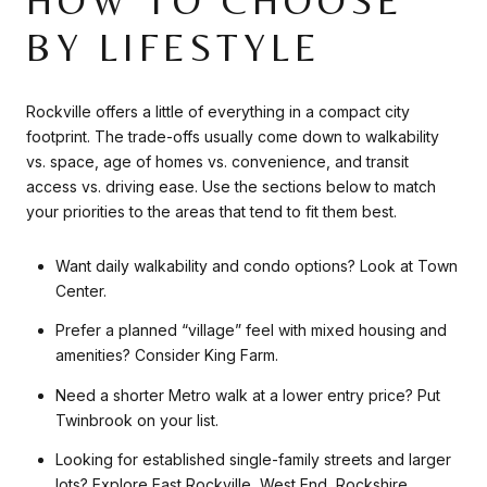
HOW TO CHOOSE
BY LIFESTYLE
Rockville offers a little of everything in a compact city
footprint. The trade-offs usually come down to walkability
vs. space, age of homes vs. convenience, and transit
access vs. driving ease. Use the sections below to match
your priorities to the areas that tend to fit them best.
Want daily walkability and condo options? Look at Town
Center.
Prefer a planned “village” feel with mixed housing and
amenities? Consider King Farm.
Need a shorter Metro walk at a lower entry price? Put
Twinbrook on your list.
Looking for established single-family streets and larger
lots? Explore East Rockville, West End, Rockshire,