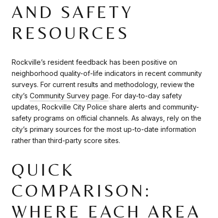
AND SAFETY
RESOURCES
Rockville’s resident feedback has been positive on
neighborhood quality-of-life indicators in recent community
surveys. For current results and methodology, review the
city’s
Community Survey page
. For day-to-day safety
updates, Rockville City Police share alerts and community-
safety programs on official channels. As always, rely on the
city’s primary sources for the most up-to-date information
rather than third-party score sites.
QUICK
COMPARISON:
WHERE EACH AREA