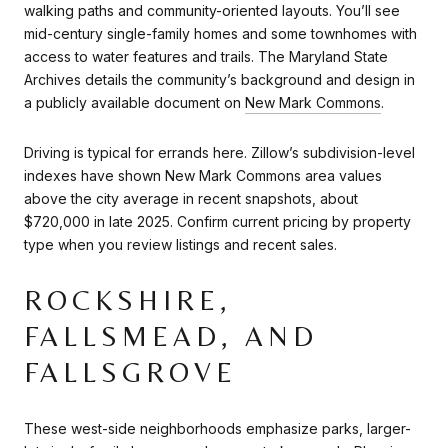
walking paths and community-oriented layouts. You’ll see
mid-century single-family homes and some townhomes with
access to water features and trails. The Maryland State
Archives details the community’s background and design in
a publicly available document on
New Mark Commons
.
Driving is typical for errands here. Zillow’s subdivision-level
indexes have shown New Mark Commons area values
above the city average in recent snapshots, about
$720,000 in late 2025. Confirm current pricing by property
type when you review listings and recent sales.
ROCKSHIRE,
FALLSMEAD, AND
FALLSGROVE
These west-side neighborhoods emphasize parks, larger-