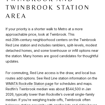
TWINBROOK STATION
AREA
If your priority is a shorter walk to Metro at a more
approachable price, look at Twinbrook. This
mid‑20th‑century neighborhood centers on the Twinbrook
Red Line station and includes ramblers, split-levels, modest
detached homes, and some townhouse or infill options near
the station. Many homes are good candidates for thoughtful
updates.
For commuting, Red Line access is the draw, and local bus
routes add options. See Red Line station information on the
WMATA Rockville Station page
for schedules and maps.
Redfin’s Twinbrook median was about $544,500 in Jan
2026, typically lower than Rockville’s overall single-family
median. If you’re weighing trade-offs, Twinbrook often