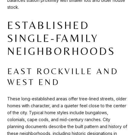
balances station proximity with smaller lots and older house
stock.
ESTABLISHED
SINGLE-FAMILY
NEIGHBORHOODS
EAST ROCKVILLE AND
WEST END
These long-established areas offer tree-lined streets, older
homes with character, and a quieter feel close to the center
of the city. Typical home styles include bungalows,
colonials, cape cods, and mid-century ranches. City
planning documents describe the built pattern and history of
these neighborhoods, including historic designations in