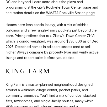
DC and beyond. Learn more about the plaza and
programming at the city’s
Rockville Town Center page
and
see station details on the
WMATA Rockville Station page
.
Homes here lean condo-heavy, with a mix of midrise
buildings and a few single-family pockets just beyond the
core. Pricing reflects that mix. Zillow’s Town Center ZHVI,
which is condo weighted, was around $330,000 as of Dec
2025. Detached homes in adjacent streets tend to sell
higher. Always compare by property type and verify active
listings and recent sales before you decide.
KING FARM
King Farm is a master-planned neighborhood designed
around a walkable village center, pocket parks, and
community amenities. You’ll find a mix of condos, stacked
flats, townhomes, and single-family houses, many within
HOA communities with shared amenities and a