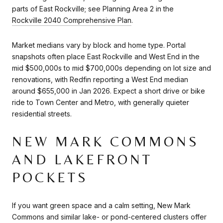
parts of East Rockville; see Planning Area 2 in the
Rockville 2040 Comprehensive Plan
.
Market medians vary by block and home type. Portal
snapshots often place East Rockville and West End in the
mid $500,000s to mid $700,000s depending on lot size and
renovations, with Redfin reporting a West End median
around $655,000 in Jan 2026. Expect a short drive or bike
ride to Town Center and Metro, with generally quieter
residential streets.
NEW MARK COMMONS
AND LAKEFRONT
POCKETS
If you want green space and a calm setting, New Mark
Commons and similar lake- or pond-centered clusters offer