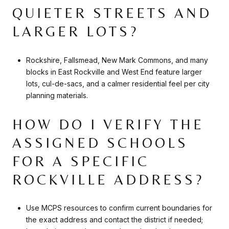
QUIETER STREETS AND
LARGER LOTS?
Rockshire, Fallsmead, New Mark Commons, and many
blocks in East Rockville and West End feature larger
lots, cul-de-sacs, and a calmer residential feel per city
planning materials.
HOW DO I VERIFY THE
ASSIGNED SCHOOLS
FOR A SPECIFIC
ROCKVILLE ADDRESS?
Use MCPS resources to confirm current boundaries for
the exact address and contact the district if needed;