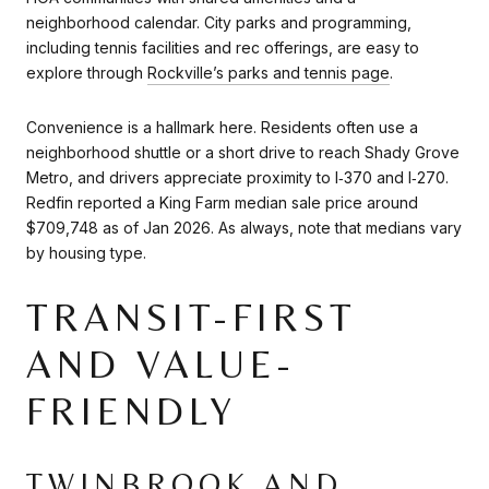
neighborhood calendar. City parks and programming,
including tennis facilities and rec offerings, are easy to
explore through
Rockville’s parks and tennis page
.
Convenience is a hallmark here. Residents often use a
neighborhood shuttle or a short drive to reach Shady Grove
Metro, and drivers appreciate proximity to I‑370 and I‑270.
Redfin reported a King Farm median sale price around
$709,748 as of Jan 2026. As always, note that medians vary
by housing type.
TRANSIT-FIRST
AND VALUE-
FRIENDLY
TWINBROOK AND