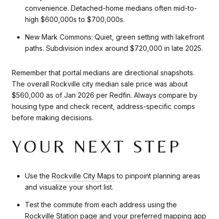
convenience. Detached-home medians often mid-to-
high $600,000s to $700,000s.
New Mark Commons: Quiet, green setting with lakefront
paths. Subdivision index around $720,000 in late 2025.
Remember that portal medians are directional snapshots.
The overall Rockville city median sale price was about
$560,000 as of Jan 2026 per Redfin. Always compare by
housing type and check recent, address-specific comps
before making decisions.
YOUR NEXT STEP
Use the
Rockville City Maps
to pinpoint planning areas
and visualize your short list.
Test the commute from each address using the
Rockville Station page
and your preferred mapping app