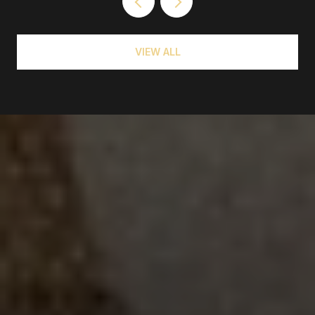
VIEW ALL