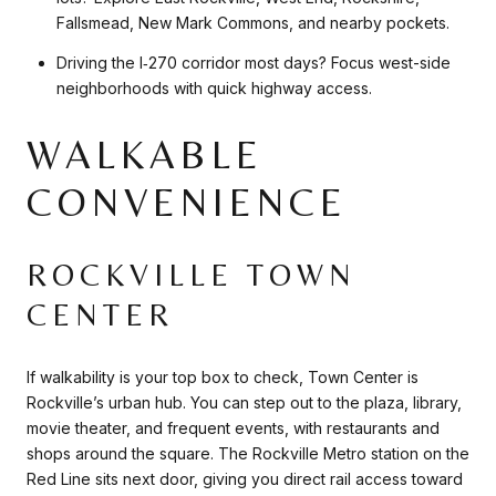
Fallsmead, New Mark Commons, and nearby pockets.
Driving the I‑270 corridor most days? Focus west-side
neighborhoods with quick highway access.
WALKABLE
CONVENIENCE
ROCKVILLE TOWN
CENTER
If walkability is your top box to check, Town Center is
Rockville’s urban hub. You can step out to the plaza, library,
movie theater, and frequent events, with restaurants and
shops around the square. The Rockville Metro station on the
Red Line sits next door, giving you direct rail access toward