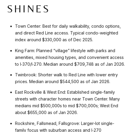
SHINES
Town Center: Best for daily walkability, condo options,
and direct Red Line access. Typical condo-weighted
index around $330,000 as of Dec 2025.
King Farm: Planned “village” lifestyle with parks and
amenities, mixed housing types, and convenient access
to I‑370/I‑270. Median around $709,748 as of Jan 2026.
Twinbrook: Shorter walk to Red Line with lower entry
prices. Median around $544,500 as of Jan 2026.
East Rockville & West End: Established single-family
streets with character homes near Town Center. Many
medians mid $500,000s to mid $700,000s; West End
about $655,000 as of Jan 2026.
Rockshire, Fallsmead, Fallsgrove: Larger-lot single-
family focus with suburban access and I‑270