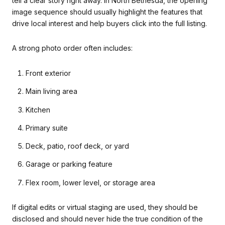
tell a clear story right away. In North Bethesda, the opening
image sequence should usually highlight the features that
drive local interest and help buyers click into the full listing.
A strong photo order often includes:
Front exterior
Main living area
Kitchen
Primary suite
Deck, patio, roof deck, or yard
Garage or parking feature
Flex room, lower level, or storage area
If digital edits or virtual staging are used, they should be
disclosed and should never hide the true condition of the