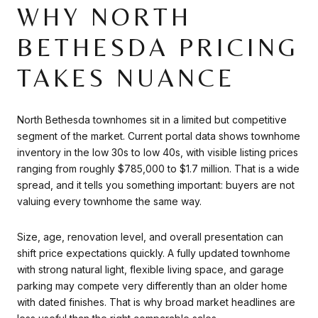
WHY NORTH
BETHESDA PRICING
TAKES NUANCE
North Bethesda townhomes sit in a limited but competitive
segment of the market. Current portal data shows townhome
inventory in the low 30s to low 40s, with visible listing prices
ranging from roughly $785,000 to $1.7 million. That is a wide
spread, and it tells you something important: buyers are not
valuing every townhome the same way.
Size, age, renovation level, and overall presentation can
shift price expectations quickly. A fully updated townhome
with strong natural light, flexible living space, and garage
parking may compete very differently than an older home
with dated finishes. That is why broad market headlines are