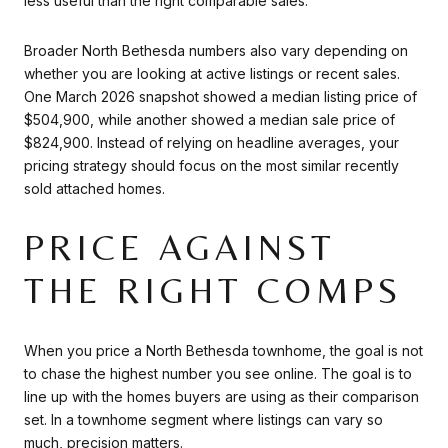
less useful than the right comparable sales.
Broader North Bethesda numbers also vary depending on
whether you are looking at active listings or recent sales.
One March 2026 snapshot showed a median listing price of
$504,900, while another showed a median sale price of
$824,900. Instead of relying on headline averages, your
pricing strategy should focus on the most similar recently
sold attached homes.
PRICE AGAINST
THE RIGHT COMPS
When you price a North Bethesda townhome, the goal is not
to chase the highest number you see online. The goal is to
line up with the homes buyers are using as their comparison
set. In a townhome segment where listings can vary so
much, precision matters.