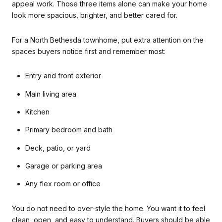
appeal work. Those three items alone can make your home
look more spacious, brighter, and better cared for.
For a North Bethesda townhome, put extra attention on the
spaces buyers notice first and remember most:
Entry and front exterior
Main living area
Kitchen
Primary bedroom and bath
Deck, patio, or yard
Garage or parking area
Any flex room or office
You do not need to over-style the home. You want it to feel
clean, open, and easy to understand. Buyers should be able