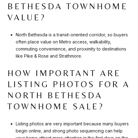
BETHESDA TOWNHOME
VALUE?
North Bethesda is a transit-oriented corridor, so buyers
often place value on Metro access, walkability,
commuting convenience, and proximity to destinations
like Pike & Rose and Strathmore.
HOW IMPORTANT ARE
LISTING PHOTOS FOR A
NORTH BETHESDA
TOWNHOME SALE?
Listing photos are very important because many buyers
begin online, and strong photo sequencing can help
your home attract more attention in the first days on the