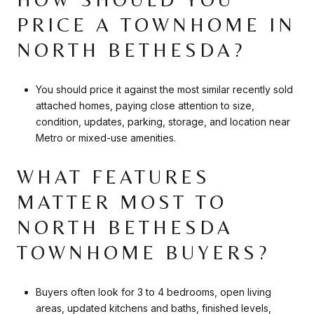
PRICE A TOWNHOME IN
NORTH BETHESDA?
You should price it against the most similar recently sold
attached homes, paying close attention to size,
condition, updates, parking, storage, and location near
Metro or mixed-use amenities.
WHAT FEATURES
MATTER MOST TO
NORTH BETHESDA
TOWNHOME BUYERS?
Buyers often look for 3 to 4 bedrooms, open living
areas, updated kitchens and baths, finished levels,