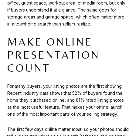
office, guest space, workout area, or media room, but only
if buyers understand it at a glance. The same goes for
storage areas and garage space, which often matter more
in a townhome search than sellers realize.
MAKE ONLINE
PRESENTATION
COUNT
For many buyers, your listing photos are the first showing.
Recent industry data shows that 52% of buyers found the
home they purchased online, and 81% rated listing photos
as the most useful feature. That makes your online launch
one of the most important parts of your selling strategy.
The first few days online matter most, so your photos should