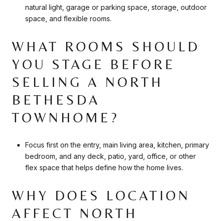
natural light, garage or parking space, storage, outdoor
space, and flexible rooms.
WHAT ROOMS SHOULD
YOU STAGE BEFORE
SELLING A NORTH
BETHESDA
TOWNHOME?
Focus first on the entry, main living area, kitchen, primary
bedroom, and any deck, patio, yard, office, or other
flex space that helps define how the home lives.
WHY DOES LOCATION
AFFECT NORTH