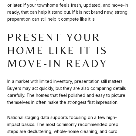
or later. If your townhome feels fresh, updated, and move-in
ready, that can help it stand out. If it is not brand new, strong
preparation can still help it compete like it is.
PRESENT YOUR
HOME LIKE IT IS
MOVE-IN READY
In a market with limited inventory, presentation still matters.
Buyers may act quickly, but they are also comparing details
carefully. The homes that feel polished and easy to picture
themselves in often make the strongest first impression.
National staging data supports focusing on a few high-
impact basics. The most commonly recommended prep
steps are decluttering, whole-home cleaning, and curb