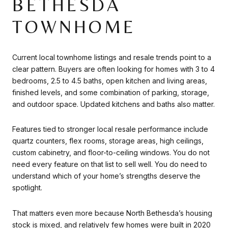
BETHESDA
TOWNHOME
Current local townhome listings and resale trends point to a
clear pattern. Buyers are often looking for homes with 3 to 4
bedrooms, 2.5 to 4.5 baths, open kitchen and living areas,
finished levels, and some combination of parking, storage,
and outdoor space. Updated kitchens and baths also matter.
Features tied to stronger local resale performance include
quartz counters, flex rooms, storage areas, high ceilings,
custom cabinetry, and floor-to-ceiling windows. You do not
need every feature on that list to sell well. You do need to
understand which of your home’s strengths deserve the
spotlight.
That matters even more because North Bethesda’s housing
stock is mixed, and relatively few homes were built in 2020