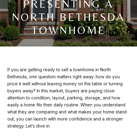
PRESENTING A
NORTH BETHESDA
TOWNHOME
If you are getting ready to sell a townhome in North
Bethesda, one question matters right away: how do you
price it well without leaving money on the table or turning
buyers away? In this market, buyers are paying close
attention to condition, layout, parking, storage, and how
easily a home fits their daily routine. When you understand
what they are comparing and what makes your home stand
out, you can launch with more confidence and a stronger
strategy. Let’s dive in.