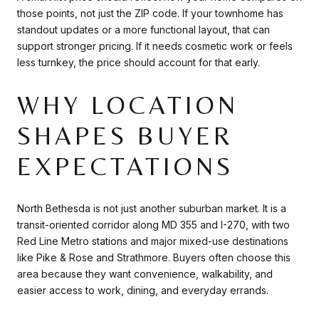
those points, not just the ZIP code. If your townhome has
standout updates or a more functional layout, that can
support stronger pricing. If it needs cosmetic work or feels
less turnkey, the price should account for that early.
WHY LOCATION
SHAPES BUYER
EXPECTATIONS
North Bethesda is not just another suburban market. It is a
transit-oriented corridor along MD 355 and I-270, with two
Red Line Metro stations and major mixed-use destinations
like Pike & Rose and Strathmore. Buyers often choose this
area because they want convenience, walkability, and
easier access to work, dining, and everyday errands.