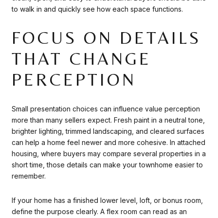
to walk in and quickly see how each space functions.
FOCUS ON DETAILS
THAT CHANGE
PERCEPTION
Small presentation choices can influence value perception
more than many sellers expect. Fresh paint in a neutral tone,
brighter lighting, trimmed landscaping, and cleared surfaces
can help a home feel newer and more cohesive. In attached
housing, where buyers may compare several properties in a
short time, those details can make your townhome easier to
remember.
If your home has a finished lower level, loft, or bonus room,
define the purpose clearly. A flex room can read as an