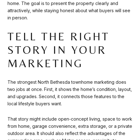
home. The goal is to present the property clearly and
attractively, while staying honest about what buyers will see
in person.
TELL THE RIGHT
STORY IN YOUR
MARKETING
The strongest North Bethesda townhome marketing does
two jobs at once. First, it shows the home’s condition, layout,
and upgrades. Second, it connects those features to the
local lifestyle buyers want.
That story might include open-concept living, space to work
from home, garage convenience, extra storage, or a private
outdoor area. It should also reflect the advantages of the