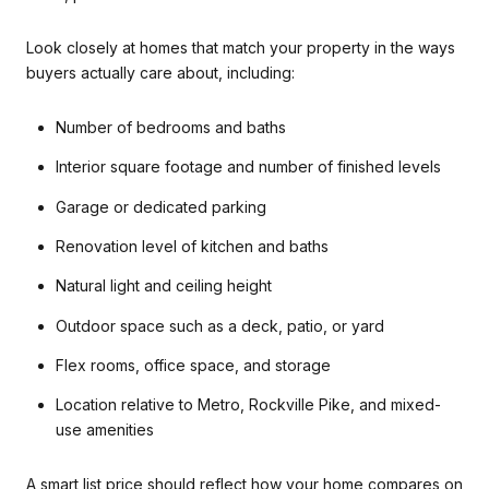
Look closely at homes that match your property in the ways
buyers actually care about, including:
Number of bedrooms and baths
Interior square footage and number of finished levels
Garage or dedicated parking
Renovation level of kitchen and baths
Natural light and ceiling height
Outdoor space such as a deck, patio, or yard
Flex rooms, office space, and storage
Location relative to Metro, Rockville Pike, and mixed-
use amenities
A smart list price should reflect how your home compares on