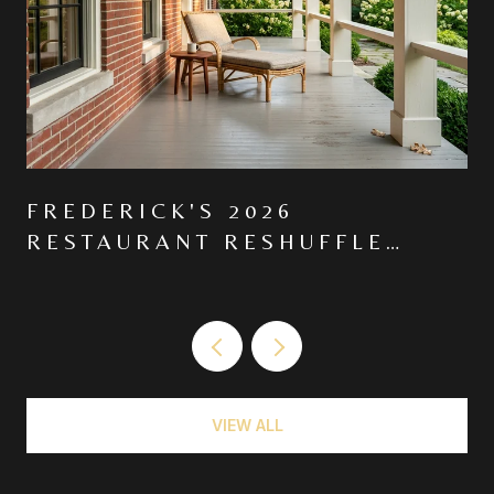
FREDERICK'S 2026
RESTAURANT RESHUFFLE
MOVED THE CENTER OF
GRAVITY NORTH ON MARKET
VIEW ALL