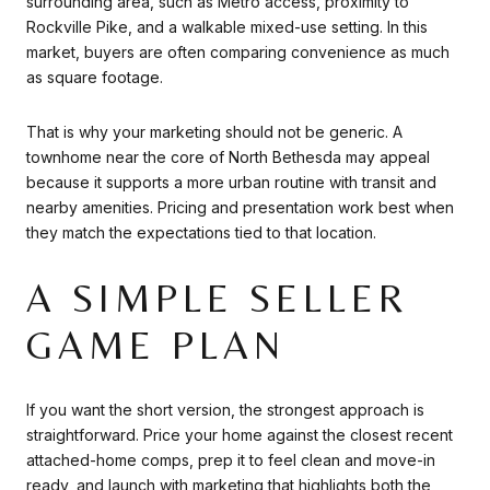
surrounding area, such as Metro access, proximity to
Rockville Pike, and a walkable mixed-use setting. In this
market, buyers are often comparing convenience as much
as square footage.
That is why your marketing should not be generic. A
townhome near the core of North Bethesda may appeal
because it supports a more urban routine with transit and
nearby amenities. Pricing and presentation work best when
they match the expectations tied to that location.
A SIMPLE SELLER
GAME PLAN
If you want the short version, the strongest approach is
straightforward. Price your home against the closest recent
attached-home comps, prep it to feel clean and move-in
ready, and launch with marketing that highlights both the