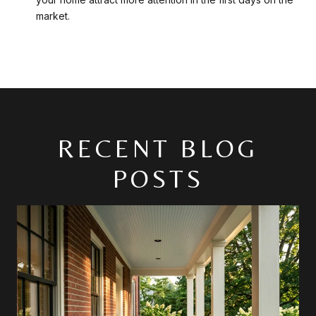
market.
RECENT BLOG
POSTS