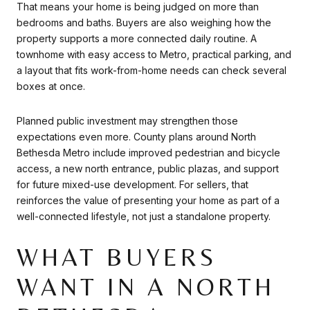
That means your home is being judged on more than
bedrooms and baths. Buyers are also weighing how the
property supports a more connected daily routine. A
townhome with easy access to Metro, practical parking, and
a layout that fits work-from-home needs can check several
boxes at once.
Planned public investment may strengthen those
expectations even more. County plans around North
Bethesda Metro include improved pedestrian and bicycle
access, a new north entrance, public plazas, and support
for future mixed-use development. For sellers, that
reinforces the value of presenting your home as part of a
well-connected lifestyle, not just a standalone property.
WHAT BUYERS
WANT IN A NORTH