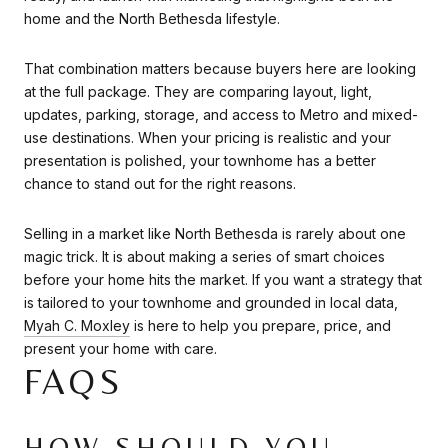
home and the North Bethesda lifestyle.
That combination matters because buyers here are looking
at the full package. They are comparing layout, light,
updates, parking, storage, and access to Metro and mixed-
use destinations. When your pricing is realistic and your
presentation is polished, your townhome has a better
chance to stand out for the right reasons.
Selling in a market like North Bethesda is rarely about one
magic trick. It is about making a series of smart choices
before your home hits the market. If you want a strategy that
is tailored to your townhome and grounded in local data,
Myah C. Moxley
is here to help you prepare, price, and
present your home with care.
FAQS
HOW SHOULD YOU