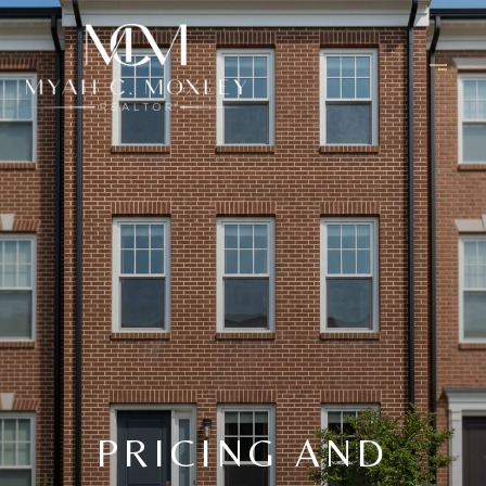
PRICING AND