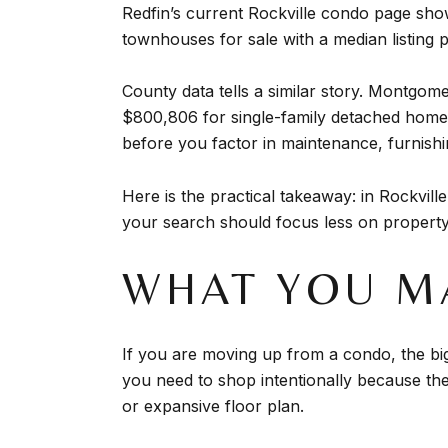
Redfin’s current Rockville condo page sho
townhouses for sale with a median listing 
County data tells a similar story. Montg
$800,806 for single-family detached homes
before you factor in maintenance, furnishi
Here is the practical takeaway: in Rockvi
your search should focus less on property
WHAT YOU M
If you are moving up from a condo, the bigg
you need to shop intentionally because the 
or expansive floor plan.