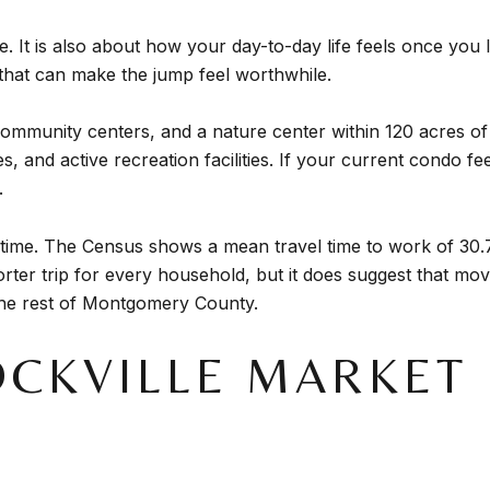
 It is also about how your day-to-day life feels once you l
that can make the jump feel worthwhile.
 community centers, and a nature center within 120 acres of
aces, and active recreation facilities. If your current condo 
.
ime. The Census shows a mean travel time to work of 30.7 
ter trip for every household, but it does suggest that mov
he rest of Montgomery County.
CKVILLE MARKET 