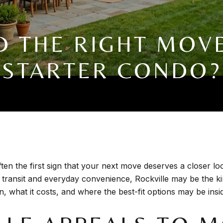
MD THE RIGHT MOV
STARTER CONDO?
ften the first sign that your next move deserves a closer l
o transit and everyday convenience, Rockville may be the 
 what it costs, and where the best-fit options may be inside 