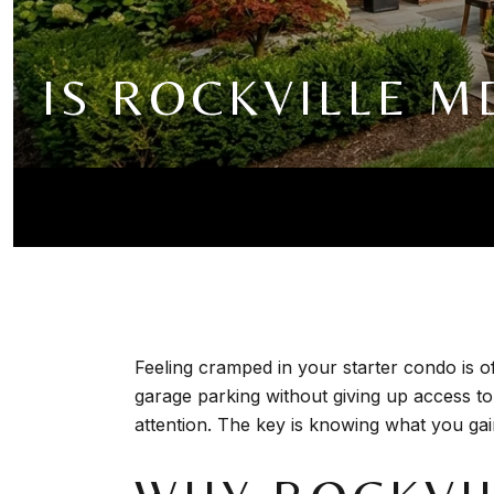
IS ROCKVILLE 
Feeling cramped in your starter condo is o
garage parking without giving up access t
attention. The key is knowing what you gain,