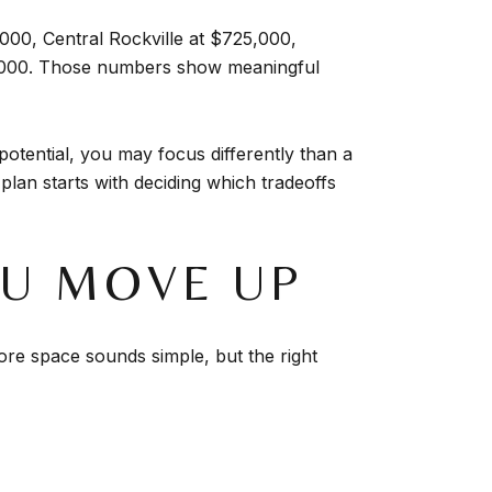
000, Central Rockville at $725,000,
4,000. Those numbers show meaningful
potential, you may focus differently than a
plan starts with deciding which tradeoffs
OU MOVE UP
ore space sounds simple, but the right