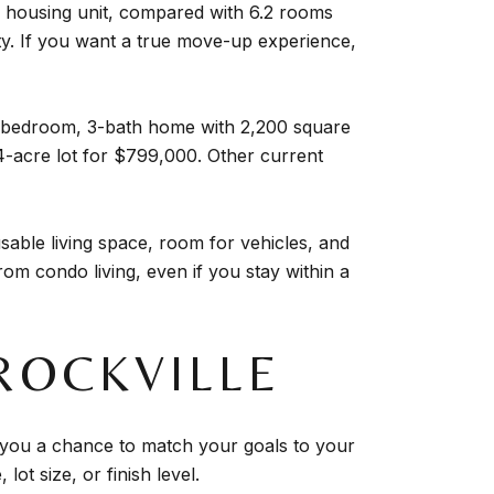
 housing unit, compared with 6.2 rooms
ity. If you want a true move-up experience,
4-bedroom, 3-bath home with 2,200 square
4-acre lot for $799,000. Other current
able living space, room for vehicles, and
rom condo living, even if you stay within a
ROCKVILLE
ves you a chance to match your goals to your
lot size, or finish level.