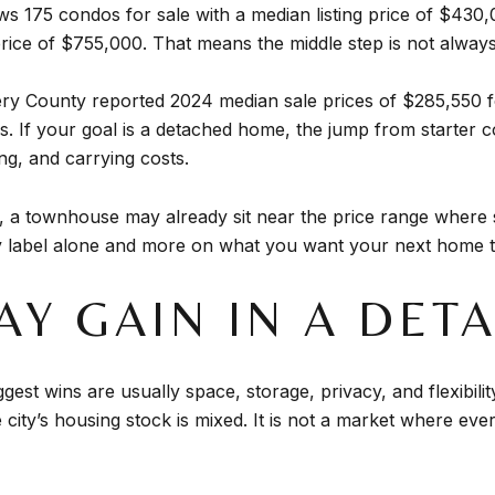
ws 175 condos for sale with a median listing price of $43
price of $755,000. That means the middle step is not always
omery County reported 2024 median sale prices of $285,55
. If your goal is a detached home, the jump from starter c
ng, and carrying costs.
lle, a townhouse may already sit near the price range wher
 label alone and more on what you want your next home to 
AY GAIN IN A DE
est wins are usually space, storage, privacy, and flexibility
city’s housing stock is mixed. It is not a market where every