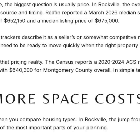
the biggest question is usually price. In Rockville, the ov
source and timing. Redfin reported a March 2026 median s
f $652,150 and a median listing price of $675,000.
trackers describe it as a seller’s or somewhat competitive 
need to be ready to move quickly when the right property
es that pricing reality. The Census reports a 2020-2024 AC
with $640,300 for Montgomery County overall. In simple ter
ORE SPACE COST
en you compare housing types. In Rockville, the jump f
e of the most important parts of your planning.