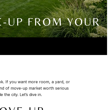
E-UP FROM YOUR
ook. If you want more room, a yard, or
kind of move-up market worth serious
the city. Let’s dive in.