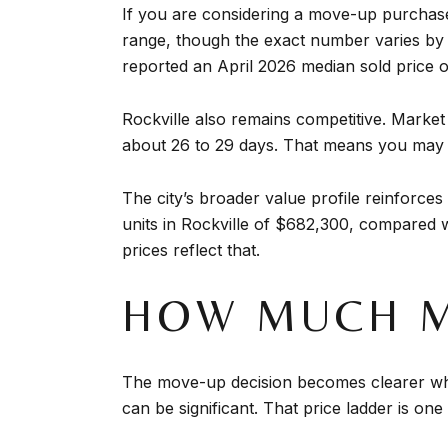
If you are considering a move-up purchase, 
range, though the exact number varies by 
reported an April 2026 median sold price o
Rockville also remains competitive. Market 
about 26 to 29 days. That means you may 
The city’s broader value profile reinforc
units in Rockville of $682,300, compared 
prices reflect that.
HOW MUCH M
The move-up decision becomes clearer wh
can be significant. That price ladder is on