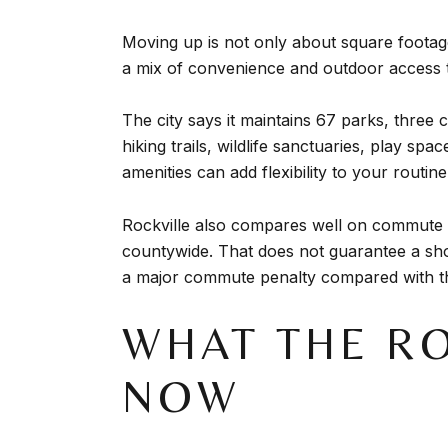
Moving up is not only about square footage.
a mix of convenience and outdoor access 
The city says it maintains 67 parks, three
hiking trails, wildlife sanctuaries, play sp
amenities can add flexibility to your routine
Rockville also compares well on commute t
countywide. That does not guarantee a shor
a major commute penalty compared with t
WHAT THE RO
NOW