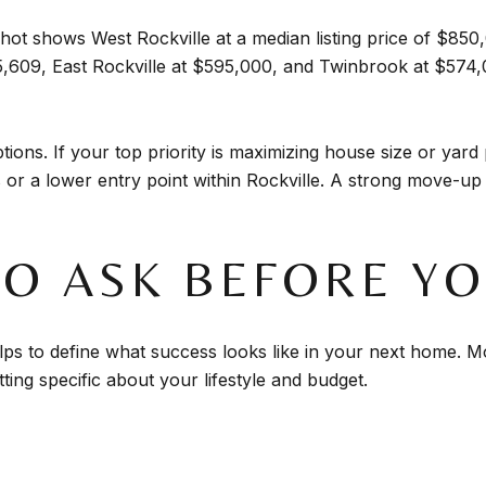
ot shows West Rockville at a median listing price of $850,
5,609, East Rockville at $595,000, and Twinbrook at $57
ions. If your top priority is maximizing house size or yard 
 or a lower entry point within Rockville. A strong move-up 
TO ASK BEFORE Y
elps to define what success looks like in your next home. M
ng specific about your lifestyle and budget.