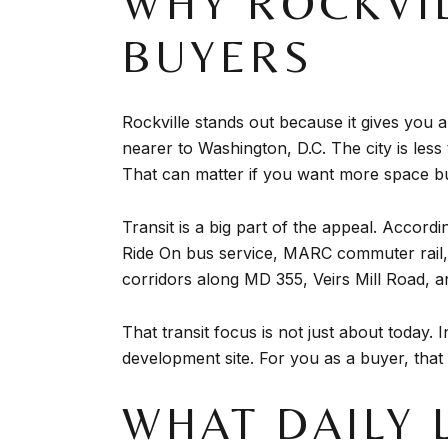
WHY ROCKVI
BUYERS
Rockville stands out because it gives yo
nearer to Washington, D.C. The city is les
That can matter if you want more space but
Transit is a big part of the appeal. Accordi
Ride On bus service, MARC commuter rail, a
corridors along MD 355, Veirs Mill Road, a
That transit focus is not just about today.
development site. For you as a buyer, that 
WHAT DAILY 