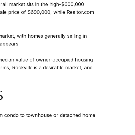
erall market sits in the high-$600,000
ale price of $690,000, while Realtor.com
market, with homes generally selling in
 appears.
S median value of owner-occupied housing
ms, Rockville is a desirable market, and
S
rom condo to townhouse or detached home