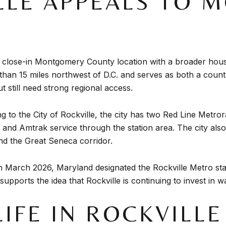
LLE APPEALS TO 
u a close-in Montgomery County location with a broader h
s than 15 miles northwest of D.C. and serves as both a cou
 still need strong regional access.
ng to the City of Rockville, the city has two Red Line Metro
nd Amtrak service through the station area. The city also 
nd the Great Seneca corridor.
 In March 2026, Maryland designated the Rockville Metro stat
supports the idea that Rockville is continuing to invest in
LIFE IN ROCKVILL