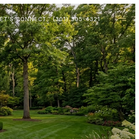
LET'S CONNECT
(301) 305-4321