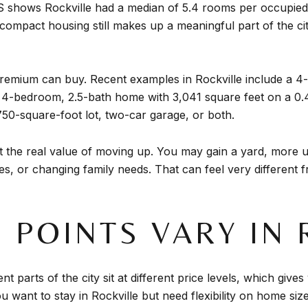
 shows Rockville had a median of 5.4 rooms per occupied
 compact housing still makes up a meaningful part of the c
 premium can buy. Recent examples in Rockville include a 
a 4-bedroom, 2.5-bath home with 3,041 square feet on a 0.
750-square-foot lot, two-car garage, or both.
 the real value of moving up. You may gain a yard, more us
s, or changing family needs. That can feel very different f
 POINTS VARY IN 
nt parts of the city sit at different price levels, which gi
 want to stay in Rockville but need flexibility on home size, 