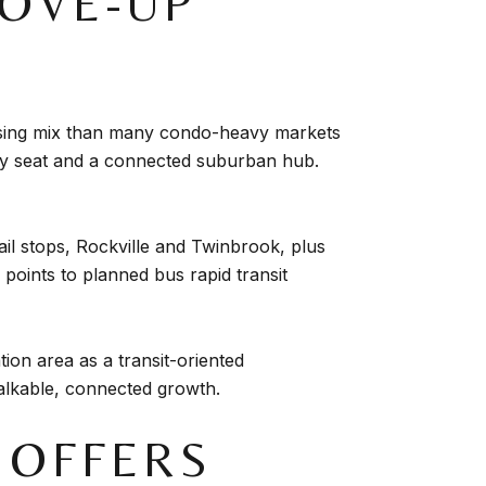
MOVE-UP
ousing mix than many condo-heavy markets
nty seat and a connected suburban hub.
rail stops, Rockville and Twinbrook, plus
points to planned bus rapid transit
ion area as a transit-oriented
 walkable, connected growth.
E OFFERS