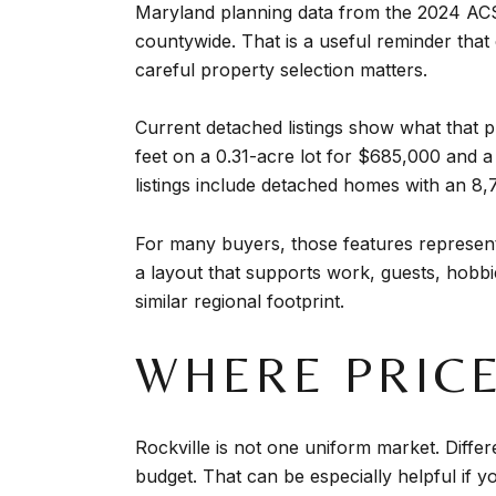
Maryland planning data from the 2024 ACS
countywide. That is a useful reminder that
careful property selection matters.
Current detached listings show what that
feet on a 0.31-acre lot for $685,000 and 
listings include detached homes with an 8,
For many buyers, those features represent
a layout that supports work, guests, hobbie
similar regional footprint.
WHERE PRICE
Rockville is not one uniform market. Differe
budget. That can be especially helpful if you