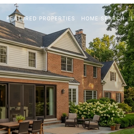
FEATURED PROPERTIES
HOME SEARCH