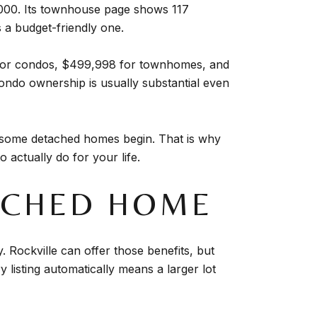
0,000. Its townhouse page shows 117
 a budget-friendly one.
0 for condos, $499,998 for townhomes, and
ondo ownership is usually substantial even
e some detached homes begin. That is why
actually do for your life.
TACHED HOME
. Rockville can offer those benefits, but
 listing automatically means a larger lot