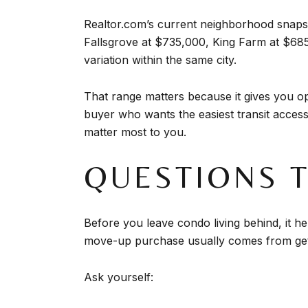
Realtor.com’s current neighborhood snapsh
Fallsgrove at $735,000, King Farm at $68
variation within the same city.
That range matters because it gives you opt
buyer who wants the easiest transit access
matter most to you.
QUESTIONS 
Before you leave condo living behind, it h
move-up purchase usually comes from getti
Ask yourself: