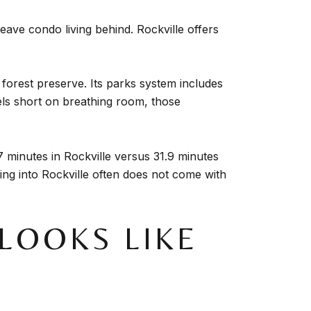
eave condo living behind. Rockville offers
 forest preserve. Its parks system includes
feels short on breathing room, those
minutes in Rockville versus 31.9 minutes
ing into Rockville often does not come with
LOOKS LIKE