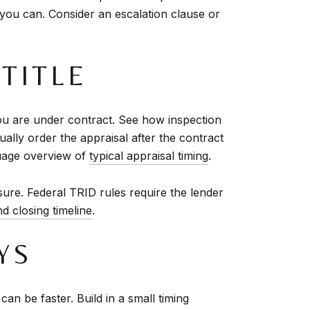
 you can. Consider an escalation clause or
 TITLE
ou are under contract. See how inspection
ually order the appraisal after the contract
nguage overview of
typical appraisal timing
.
sure. Federal TRID rules require the lender
d closing timeline
.
YS
n be faster. Build in a small timing