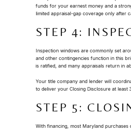
funds for your earnest money and a strong 
limited appraisal-gap coverage only after c
STEP 4: INSPE
Inspection windows are commonly set aroun
and other contingencies function in this br
is ratified, and many appraisals return in 
Your title company and lender will coordina
to deliver your Closing Disclosure at least
STEP 5: CLOS
With financing, most Maryland purchases cl