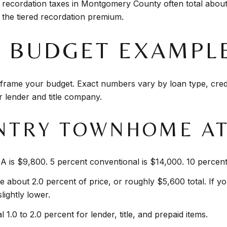
 recordation taxes in Montgomery County often total about
the tiered recordation premium.
K BUDGET EXAMPL
rame your budget. Exact numbers vary by loan type, credit
r lender and title company.
NTRY TOWNHOME AT 
 is $9,800. 5 percent conventional is $14,000. 10 percent
e about 2.0 percent of price, or roughly $5,600 total. If yo
lightly lower.
 1.0 to 2.0 percent for lender, title, and prepaid items.