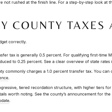
 not rushed at the finish line. For a step-by-step look at t
 COUNTY TAXES 
get correctly.
nsfer tax is generally 0.5 percent. For qualifying first-tim
duced to 0.25 percent. See a clear overview of state rates 
y commonly charges a 1.0 percent transfer tax. You can c
ence
.
ressive, tiered recordation structure, with higher tiers for
ils worth noting. See the county’s announcement for the cu
pdate
.