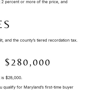
 2 percent or more of the price, and
ES
, and the county’s tiered recordation tax.
$280,000
 is $28,000.
u qualify for Maryland’s first-time buyer