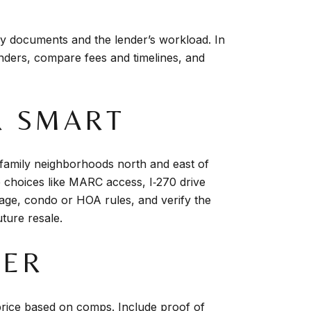
y documents and the lender’s workload. In
nders, compare fees and timelines, and
R SMART
family neighborhoods north and east of
choices like MARC access, I‑270 drive
nage, condo or HOA rules, and verify the
uture resale.
FER
 price based on comps. Include proof of