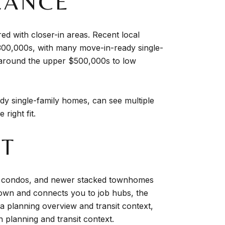
LANCE
 with closer-in areas. Recent local
300,000s, with many move-in-ready single-
 around the upper $500,000s to low
y single-family homes, can see multiple
right fit.
UT
yle condos, and newer stacked townhomes
own and connects you to job hubs, the
a planning overview and transit context,
planning and transit context
.