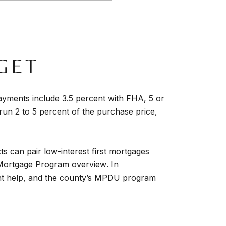
GET
ments include 3.5 percent with FHA, 5 or
run 2 to 5 percent of the purchase price,
 can pair low-interest first mortgages
Mortgage Program overview
. In
nt help, and the county’s MPDU program