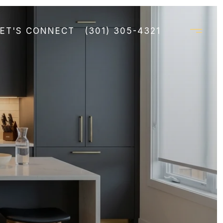
LET'S CONNECT
(301) 305-4321