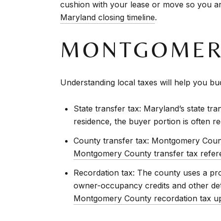
cushion with your lease or move so you are
Maryland closing timeline
.
MONTGOMERY
Understanding local taxes will help you bud
State transfer tax: Maryland’s state tra
residence, the buyer portion is often re
County transfer tax: Montgomery Count
Montgomery County transfer tax refer
Recordation tax: The county uses a prog
owner-occupancy credits and other deta
Montgomery County recordation tax u