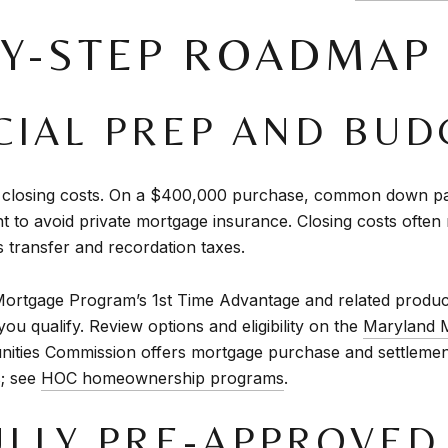
BY-STEP ROADMAP
NCIAL PREP AND BUD
closing costs. On a $400,000 purchase, common down pay
t to avoid private mortgage insurance. Closing costs often 
 transfer and recordation taxes.
Mortgage Program’s 1st Time Advantage and related products
ou qualify. Review options and eligibility on the
Maryland 
ities Commission offers mortgage purchase and settleme
s; see
HOC homeownership programs
.
FULLY PRE-APPROVED