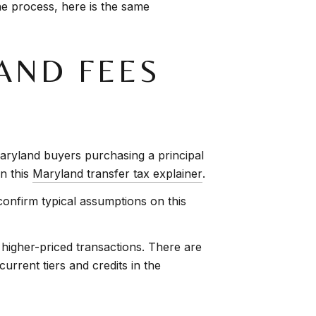
he process, here is the same
AND FEES
e Maryland buyers purchasing a principal
in this
Maryland transfer tax explainer
.
onfirm typical assumptions on this
 higher-priced transactions. There are
rrent tiers and credits in the