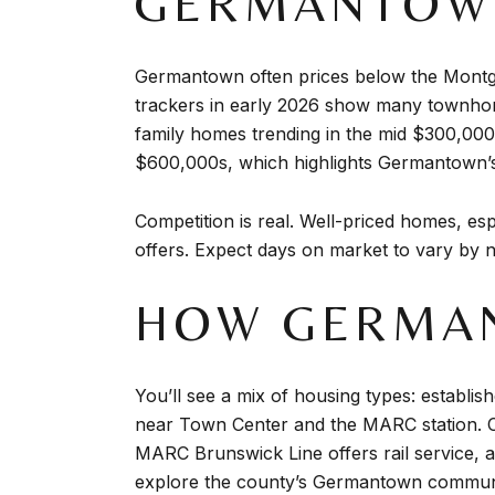
GERMANTOWN
Germantown often prices below the Montgo
trackers in early 2026 show many townhom
family homes trending in the mid $300,0
$600,000s, which highlights Germantown’s r
Competition is real. Well-priced homes, e
offers. Expect days on market to vary by n
HOW GERMAN
You’ll see a mix of housing types: establ
near Town Center and the MARC station. 
MARC Brunswick Line offers rail service, 
explore the county’s Germantown communi