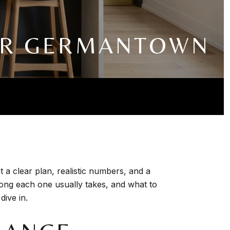
FOR GERMANTOWN
a clear plan, realistic numbers, and a
 long each one usually takes, and what to
dive in.