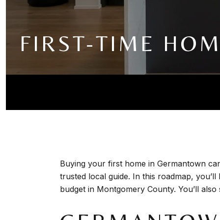
FIRST-TIME HO
Buying your first home in Germantown can 
trusted local guide. In this roadmap, you’
budget in Montgomery County. You’ll also se