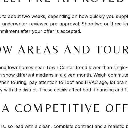
s to about two weeks, depending on how quickly you suppl
n underwriter-reviewed pre-approval. Shop two or three le
mmitment after your offer is accepted.
ROW AREAS AND TOU
and townhomes near Town Center trend lower than single-
 show different medians in a given month. Weigh commute 
hen touring, pay attention to roof and HVAC age, lot drai
 with the district. These details affect both financing and f
E A COMPETITIVE OF
rs, so lead with a clean, complete contract and a realistic