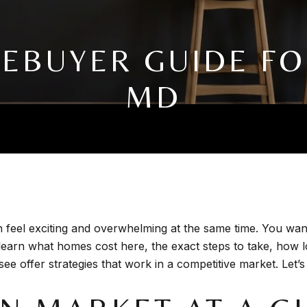
MEBUYER GUIDE 
MD
feel exciting and overwhelming at the same time. You want 
ll learn what homes cost here, the exact steps to take, how
e offer strategies that work in a competitive market. Let’s 