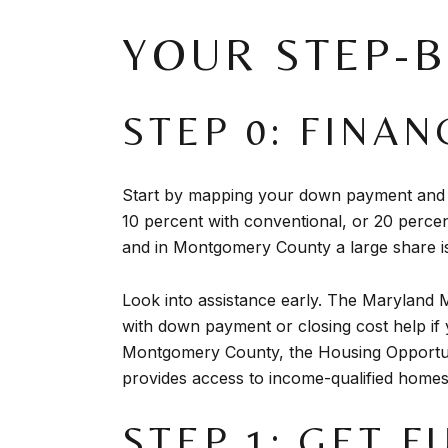
YOUR STEP-
STEP 0: FINA
Start by mapping your down payment and 
10 percent with conventional, or 20 percen
and in Montgomery County a large share is
Look into assistance early. The Maryland 
with down payment or closing cost help if y
Montgomery County, the Housing Opportun
provides access to income-qualified home
STEP 1: GET 