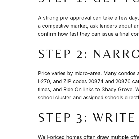
A strong pre-approval can take a few day
a competitive market, ask lenders about a
confirm how fast they can issue a final co
STEP 2: NAR
Price varies by micro-area. Many condos 
I‑270, and ZIP codes 20874 and 20876 can
times, and Ride On links to Shady Grove. W
school cluster and assigned schools directly
STEP 3: WRIT
Well-priced homes often draw multiple offe