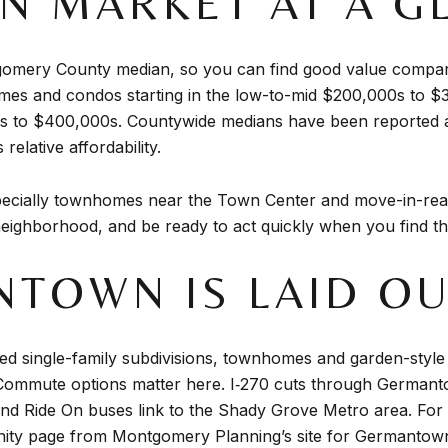
 MARKET AT A G
mery County median, so you can find good value compared
es and condos starting in the low-to-mid $200,000s to $
00s to $400,000s. Countywide medians have been reported
elative affordability.
specially townhomes near the Town Center and move-in-read
eighborhood, and be ready to act quickly when you find the 
TOWN IS LAID O
ished single-family subdivisions, townhomes and garden-st
Commute options matter here. I‑270 cuts through Germant
and Ride On buses link to the Shady Grove Metro area. For 
ty page from Montgomery Planning’s site for
Germantown 