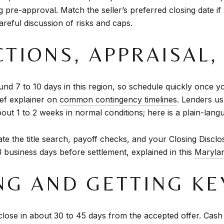
pre-approval. Match the seller’s preferred closing date if
areful discussion of risks and caps.
CTIONS, APPRAISAL,
d 7 to 10 days in this region, so schedule quickly once y
ief explainer on
common contingency timelines
. Lenders us
about 1 to 2 weeks in normal conditions; here is a plain-la
te the title search, payoff checks, and your Closing Disclo
 3 business days before settlement, explained in this
Marylan
ING AND GETTING KE
ose in about 30 to 45 days from the accepted offer. Cash ca