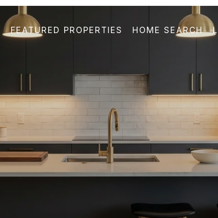
FEATURED PROPERTIES
HOME SEARCH