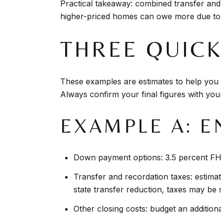
Practical takeaway: combined transfer and
higher-priced homes can owe more due to 
THREE QUIC
These examples are estimates to help you f
Always confirm your final figures with you
EXAMPLE A: E
Down payment options: 3.5 percent FHA
Transfer and recordation taxes: estimat
state transfer reduction, taxes may be s
Other closing costs: budget an additional