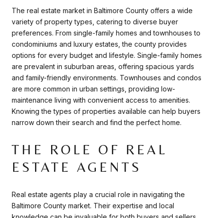
The real estate market in Baltimore County offers a wide
variety of property types, catering to diverse buyer
preferences. From single-family homes and townhouses to
condominiums and luxury estates, the county provides
options for every budget and lifestyle. Single-family homes
are prevalent in suburban areas, offering spacious yards
and family-friendly environments. Townhouses and condos
are more common in urban settings, providing low-
maintenance living with convenient access to amenities.
Knowing the types of properties available can help buyers
narrow down their search and find the perfect home.
THE ROLE OF REAL
ESTATE AGENTS
Real estate agents play a crucial role in navigating the
Baltimore County market. Their expertise and local
knowledge can be invaluable for both buyers and sellers.