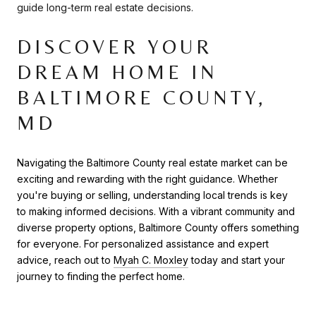
guide long-term real estate decisions.
DISCOVER YOUR
DREAM HOME IN
BALTIMORE COUNTY,
MD
Navigating the Baltimore County real estate market can be
exciting and rewarding with the right guidance. Whether
you're buying or selling, understanding local trends is key
to making informed decisions. With a vibrant community and
diverse property options, Baltimore County offers something
for everyone. For personalized assistance and expert
advice, reach out to
Myah C. Moxley
today and start your
journey to finding the perfect home.