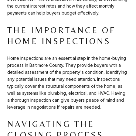
the current interest rates and how they affect monthly
payments can help buyers budget effectively.
THE IMPORTANCE OF
HOME INSPECTIONS
Home inspections are an essential step in the home-buying
process in Baltimore County. They provide buyers with a
detailed assessment of the property's condition, identifying
any potential issues that may need attention. Inspections
typically cover the structural components of the home, as
well as systems like plumbing, electrical, and HVAC. Having
a thorough inspection can give buyers peace of mind and
leverage in negotiations if repairs are needed.
NAVIGATING THE
CLOSING PROCESS