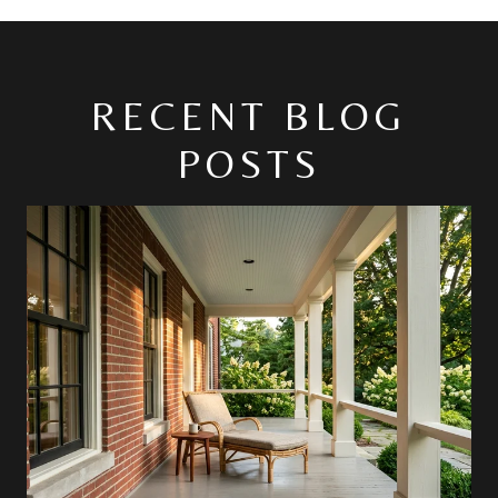
RECENT BLOG
POSTS