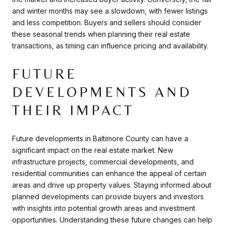
and winter months may see a slowdown, with fewer listings
and less competition. Buyers and sellers should consider
these seasonal trends when planning their real estate
transactions, as timing can influence pricing and availability.
FUTURE
DEVELOPMENTS AND
THEIR IMPACT
Future developments in Baltimore County can have a
significant impact on the real estate market. New
infrastructure projects, commercial developments, and
residential communities can enhance the appeal of certain
areas and drive up property values. Staying informed about
planned developments can provide buyers and investors
with insights into potential growth areas and investment
opportunities. Understanding these future changes can help