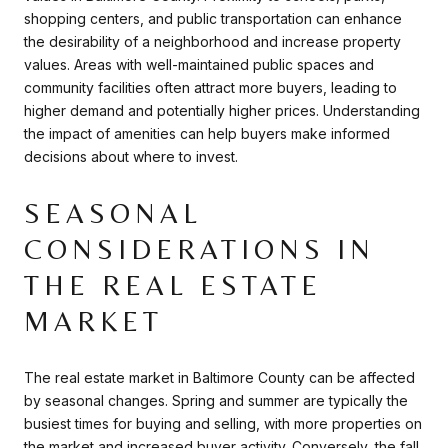
shopping centers, and public transportation can enhance
the desirability of a neighborhood and increase property
values. Areas with well-maintained public spaces and
community facilities often attract more buyers, leading to
higher demand and potentially higher prices. Understanding
the impact of amenities can help buyers make informed
decisions about where to invest.
SEASONAL
CONSIDERATIONS IN
THE REAL ESTATE
MARKET
The real estate market in Baltimore County can be affected
by seasonal changes. Spring and summer are typically the
busiest times for buying and selling, with more properties on
the market and increased buyer activity. Conversely, the fall