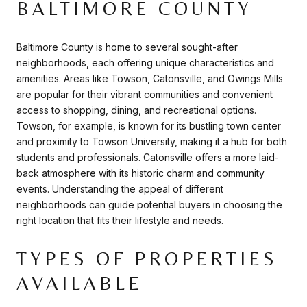
BALTIMORE COUNTY
Baltimore County is home to several sought-after
neighborhoods, each offering unique characteristics and
amenities. Areas like Towson, Catonsville, and Owings Mills
are popular for their vibrant communities and convenient
access to shopping, dining, and recreational options.
Towson, for example, is known for its bustling town center
and proximity to Towson University, making it a hub for both
students and professionals. Catonsville offers a more laid-
back atmosphere with its historic charm and community
events. Understanding the appeal of different
neighborhoods can guide potential buyers in choosing the
right location that fits their lifestyle and needs.
TYPES OF PROPERTIES
AVAILABLE