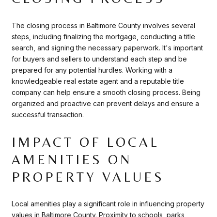
The closing process in Baltimore County involves several
steps, including finalizing the mortgage, conducting a title
search, and signing the necessary paperwork. It's important
for buyers and sellers to understand each step and be
prepared for any potential hurdles. Working with a
knowledgeable real estate agent and a reputable title
company can help ensure a smooth closing process. Being
organized and proactive can prevent delays and ensure a
successful transaction.
IMPACT OF LOCAL
AMENITIES ON
PROPERTY VALUES
Local amenities play a significant role in influencing property
values in Baltimore County. Proximity to schools, parks,