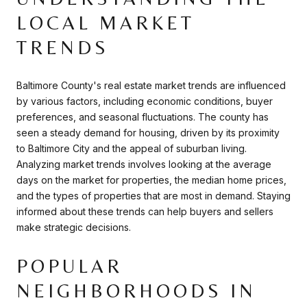
LOCAL MARKET
TRENDS
Baltimore County's real estate market trends are influenced
by various factors, including economic conditions, buyer
preferences, and seasonal fluctuations. The county has
seen a steady demand for housing, driven by its proximity
to Baltimore City and the appeal of suburban living.
Analyzing market trends involves looking at the average
days on the market for properties, the median home prices,
and the types of properties that are most in demand. Staying
informed about these trends can help buyers and sellers
make strategic decisions.
POPULAR
NEIGHBORHOODS IN