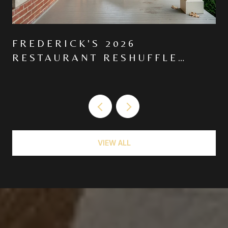
FREDERICK'S 2026
RESTAURANT RESHUFFLE
MOVED THE CENTER OF
GRAVITY NORTH ON MARKET
VIEW ALL