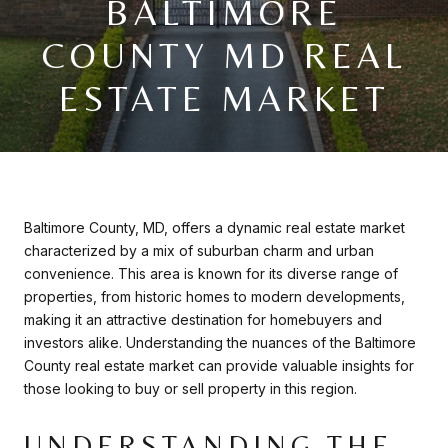
BALTIMORE
COUNTY MD REAL
ESTATE MARKET
Baltimore County, MD, offers a dynamic real estate market
characterized by a mix of suburban charm and urban
convenience. This area is known for its diverse range of
properties, from historic homes to modern developments,
making it an attractive destination for homebuyers and
investors alike. Understanding the nuances of the Baltimore
County real estate market can provide valuable insights for
those looking to buy or sell property in this region.
UNDERSTANDING THE