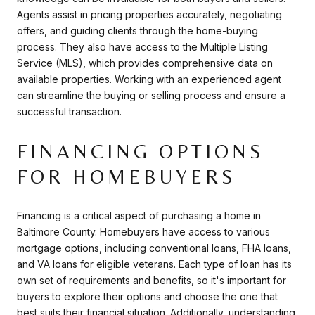
Agents assist in pricing properties accurately, negotiating
offers, and guiding clients through the home-buying
process. They also have access to the Multiple Listing
Service (MLS), which provides comprehensive data on
available properties. Working with an experienced agent
can streamline the buying or selling process and ensure a
successful transaction.
FINANCING OPTIONS
FOR HOMEBUYERS
Financing is a critical aspect of purchasing a home in
Baltimore County. Homebuyers have access to various
mortgage options, including conventional loans, FHA loans,
and VA loans for eligible veterans. Each type of loan has its
own set of requirements and benefits, so it's important for
buyers to explore their options and choose the one that
best suits their financial situation. Additionally, understanding