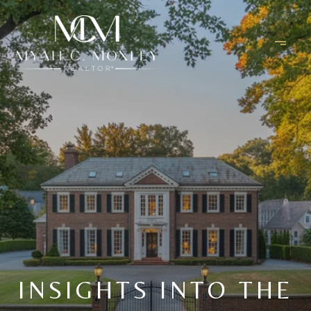
INSIGHTS INTO THE