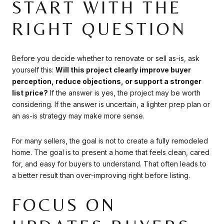
START WITH THE
RIGHT QUESTION
Before you decide whether to renovate or sell as-is, ask
yourself this:
Will this project clearly improve buyer
perception, reduce objections, or support a stronger
list price?
If the answer is yes, the project may be worth
considering. If the answer is uncertain, a lighter prep plan or
an as-is strategy may make more sense.
For many sellers, the goal is not to create a fully remodeled
home. The goal is to present a home that feels clean, cared
for, and easy for buyers to understand. That often leads to
a better result than over-improving right before listing.
FOCUS ON