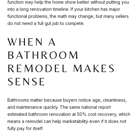
function may help the home show better without putting you
into a long renovation timeline. If your kitchen has major
functional problems, the math may change, but many sellers
do not need a full gut job to compete.
WHEN A
BATHROOM
REMODEL MAKES
SENSE
Bathrooms matter because buyers notice age, cleanliness,
and maintenance quickly. The same national report
estimated bathroom renovation at 50% cost recovery, which
means a remodel can help marketability even if it does not
fully pay for itself.