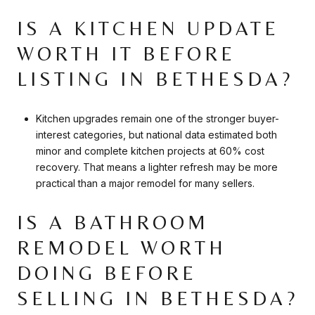
IS A KITCHEN UPDATE
WORTH IT BEFORE
LISTING IN BETHESDA?
Kitchen upgrades remain one of the stronger buyer-
interest categories, but national data estimated both
minor and complete kitchen projects at 60% cost
recovery. That means a lighter refresh may be more
practical than a major remodel for many sellers.
IS A BATHROOM
REMODEL WORTH
DOING BEFORE
SELLING IN BETHESDA?