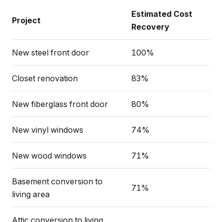
Estimated Cost
Project
Recovery
New steel front door
100%
Closet renovation
83%
New fiberglass front door
80%
New vinyl windows
74%
New wood windows
71%
Basement conversion to
71%
living area
Attic conversion to living