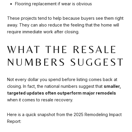
Flooring replacement if wear is obvious
These projects tend to help because buyers see them right
away. They can also reduce the feeling that the home will
require immediate work after closing.
WHAT THE RESALE
NUMBERS SUGGEST
Not every dollar you spend before listing comes back at
closing. In fact, the national numbers suggest that
smaller,
targeted updates often outperform major remodels
when it comes to resale recovery.
Here is a quick snapshot from the 2025 Remodeling Impact
Report: