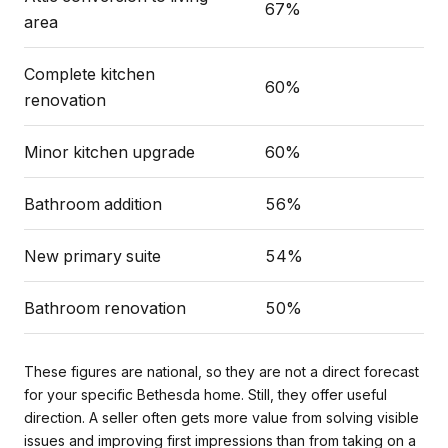
67%
area
Complete kitchen
60%
renovation
Minor kitchen upgrade
60%
Bathroom addition
56%
New primary suite
54%
Bathroom renovation
50%
These figures are national, so they are not a direct forecast
for your specific Bethesda home. Still, they offer useful
direction. A seller often gets more value from solving visible
issues and improving first impressions than from taking on a