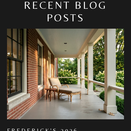
RECENT BLOG
POSTS
FREDERICK'S 2026