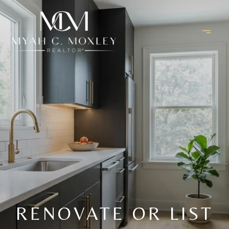
RENOVATE OR LIST