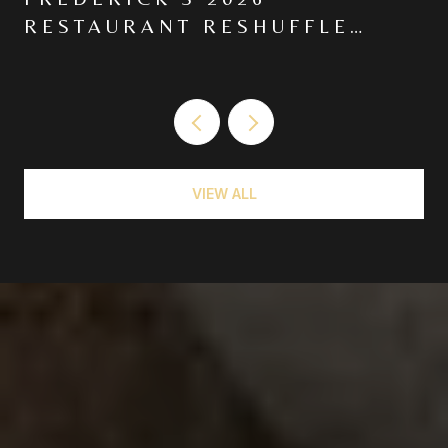
RESTAURANT RESHUFFLE
MOVED THE CENTER OF
GRAVITY NORTH ON MARKET
VIEW ALL