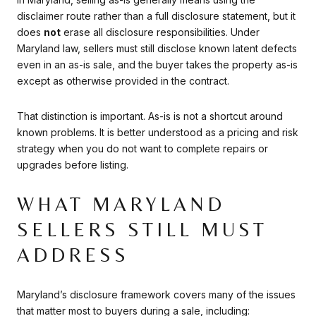
disclaimer route rather than a full disclosure statement, but it
does
not
erase all disclosure responsibilities. Under
Maryland law, sellers must still disclose known latent defects
even in an as-is sale, and the buyer takes the property as-is
except as otherwise provided in the contract.
That distinction is important. As-is is not a shortcut around
known problems. It is better understood as a pricing and risk
strategy when you do not want to complete repairs or
upgrades before listing.
WHAT MARYLAND
SELLERS STILL MUST
ADDRESS
Maryland’s disclosure framework covers many of the issues
that matter most to buyers during a sale, including: