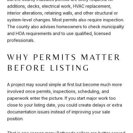
additions, decks, electrical work, HVAC replacement,
interior alterations, retaining walls, and other structural or
system-level changes. Most permits also require inspection.
The county also advises homeowners to check municipality
and HOA requirements and to use qualified, licensed
professionals.
WHY PERMITS MATTER
BEFORE LISTING
A project may sound simple at first but become much more
involved once permits, inspections, scheduling, and
paperwork enter the picture. If you start major work too
close to your listing date, you could create delays or extra
documentation issues instead of improving your sale
position.