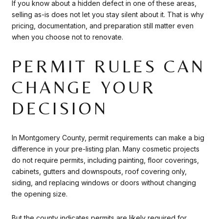
If you know about a hidden defect in one of these areas,
selling as-is does not let you stay silent about it. That is why
pricing, documentation, and preparation still matter even
when you choose not to renovate.
PERMIT RULES CAN
CHANGE YOUR
DECISION
In Montgomery County, permit requirements can make a big
difference in your pre-listing plan. Many cosmetic projects
do not require permits, including painting, floor coverings,
cabinets, gutters and downspouts, roof covering only,
siding, and replacing windows or doors without changing
the opening size.
But the county indicates permits are likely required for