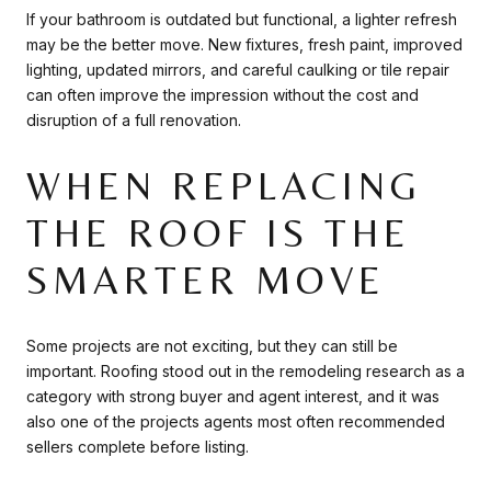
If your bathroom is outdated but functional, a lighter refresh
may be the better move. New fixtures, fresh paint, improved
lighting, updated mirrors, and careful caulking or tile repair
can often improve the impression without the cost and
disruption of a full renovation.
WHEN REPLACING
THE ROOF IS THE
SMARTER MOVE
Some projects are not exciting, but they can still be
important. Roofing stood out in the remodeling research as a
category with strong buyer and agent interest, and it was
also one of the projects agents most often recommended
sellers complete before listing.