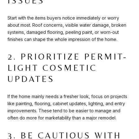
ISSUES
Start with the items buyers notice immediately or worry
about most. Roof concerns, visible water damage, broken
systems, damaged flooring, peeling paint, or worn-out
finishes can shape the whole impression of the home.
2. PRIORITIZE PERMIT-
LIGHT COSMETIC
UPDATES
If the home mainly needs a fresher look, focus on projects
like painting, flooring, cabinet updates, lighting, and entry
improvements. These tend to be easier to manage and
often do more for marketability than a major remodel.
3. BE CAUTIOUS WITH