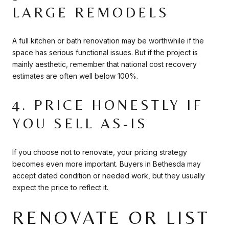
LARGE REMODELS
A full kitchen or bath renovation may be worthwhile if the
space has serious functional issues. But if the project is
mainly aesthetic, remember that national cost recovery
estimates are often well below 100%.
4. PRICE HONESTLY IF
YOU SELL AS-IS
If you choose not to renovate, your pricing strategy
becomes even more important. Buyers in Bethesda may
accept dated condition or needed work, but they usually
expect the price to reflect it.
RENOVATE OR LIST