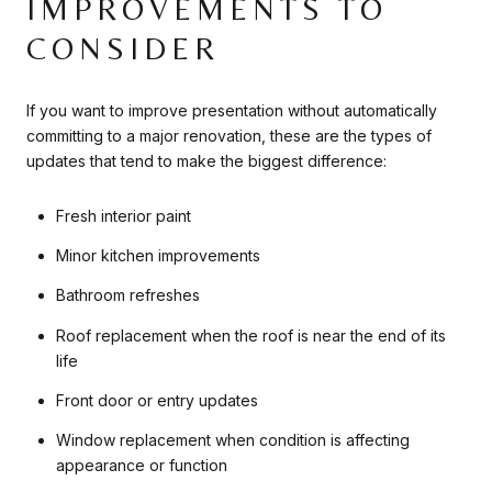
IMPROVEMENTS TO
CONSIDER
If you want to improve presentation without automatically
committing to a major renovation, these are the types of
updates that tend to make the biggest difference:
Fresh interior paint
Minor kitchen improvements
Bathroom refreshes
Roof replacement when the roof is near the end of its
life
Front door or entry updates
Window replacement when condition is affecting
appearance or function