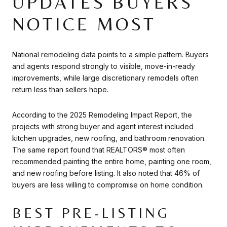
UPDATES BUYERS
NOTICE MOST
National remodeling data points to a simple pattern. Buyers
and agents respond strongly to visible, move-in-ready
improvements, while large discretionary remodels often
return less than sellers hope.
According to the 2025 Remodeling Impact Report, the
projects with strong buyer and agent interest included
kitchen upgrades, new roofing, and bathroom renovation.
The same report found that REALTORS® most often
recommended painting the entire home, painting one room,
and new roofing before listing. It also noted that 46% of
buyers are less willing to compromise on home condition.
BEST PRE-LISTING