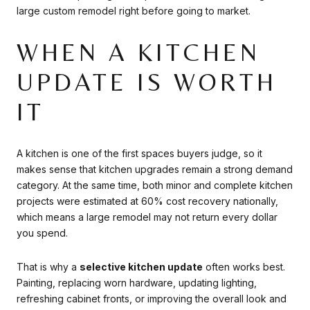
large custom remodel right before going to market.
WHEN A KITCHEN
UPDATE IS WORTH
IT
A kitchen is one of the first spaces buyers judge, so it
makes sense that kitchen upgrades remain a strong demand
category. At the same time, both minor and complete kitchen
projects were estimated at 60% cost recovery nationally,
which means a large remodel may not return every dollar
you spend.
That is why a
selective kitchen update
often works best.
Painting, replacing worn hardware, updating lighting,
refreshing cabinet fronts, or improving the overall look and