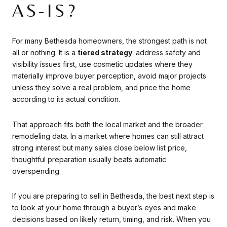
AS-IS?
For many Bethesda homeowners, the strongest path is not
all or nothing. It is a
tiered strategy
: address safety and
visibility issues first, use cosmetic updates where they
materially improve buyer perception, avoid major projects
unless they solve a real problem, and price the home
according to its actual condition.
That approach fits both the local market and the broader
remodeling data. In a market where homes can still attract
strong interest but many sales close below list price,
thoughtful preparation usually beats automatic
overspending.
If you are preparing to sell in Bethesda, the best next step is
to look at your home through a buyer’s eyes and make
decisions based on likely return, timing, and risk. When you