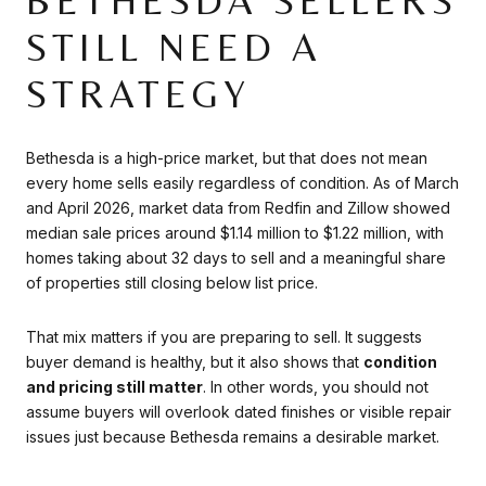
BETHESDA SELLERS
STILL NEED A
STRATEGY
Bethesda is a high-price market, but that does not mean
every home sells easily regardless of condition. As of March
and April 2026, market data from Redfin and Zillow showed
median sale prices around $1.14 million to $1.22 million, with
homes taking about 32 days to sell and a meaningful share
of properties still closing below list price.
That mix matters if you are preparing to sell. It suggests
buyer demand is healthy, but it also shows that
condition
and pricing still matter
. In other words, you should not
assume buyers will overlook dated finishes or visible repair
issues just because Bethesda remains a desirable market.