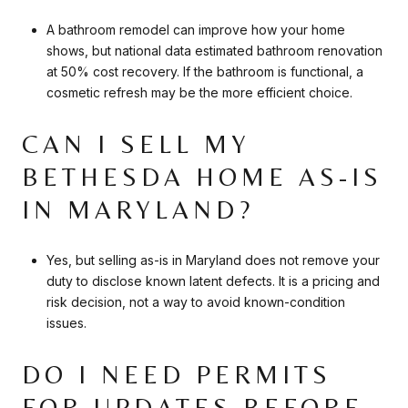
A bathroom remodel can improve how your home
shows, but national data estimated bathroom renovation
at 50% cost recovery. If the bathroom is functional, a
cosmetic refresh may be the more efficient choice.
CAN I SELL MY
BETHESDA HOME AS-IS
IN MARYLAND?
Yes, but selling as-is in Maryland does not remove your
duty to disclose known latent defects. It is a pricing and
risk decision, not a way to avoid known-condition
issues.
DO I NEED PERMITS
FOR UPDATES BEFORE