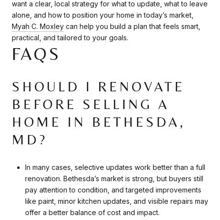
want a clear, local strategy for what to update, what to leave
alone, and how to position your home in today’s market,
Myah C. Moxley
can help you build a plan that feels smart,
practical, and tailored to your goals.
FAQS
SHOULD I RENOVATE
BEFORE SELLING A
HOME IN BETHESDA,
MD?
In many cases, selective updates work better than a full
renovation. Bethesda’s market is strong, but buyers still
pay attention to condition, and targeted improvements
like paint, minor kitchen updates, and visible repairs may
offer a better balance of cost and impact.