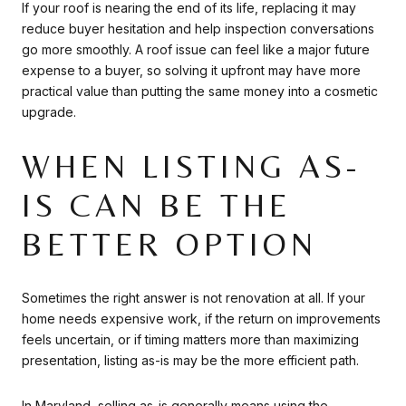
If your roof is nearing the end of its life, replacing it may
reduce buyer hesitation and help inspection conversations
go more smoothly. A roof issue can feel like a major future
expense to a buyer, so solving it upfront may have more
practical value than putting the same money into a cosmetic
upgrade.
WHEN LISTING AS-
IS CAN BE THE
BETTER OPTION
Sometimes the right answer is not renovation at all. If your
home needs expensive work, if the return on improvements
feels uncertain, or if timing matters more than maximizing
presentation, listing as-is may be the more efficient path.
In Maryland, selling as-is generally means using the