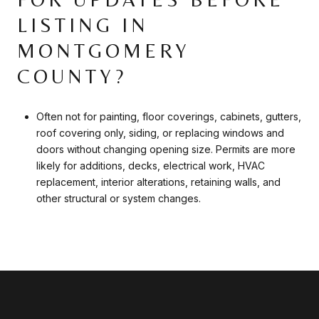
LISTING IN
MONTGOMERY
COUNTY?
Often not for painting, floor coverings, cabinets, gutters,
roof covering only, siding, or replacing windows and
doors without changing opening size. Permits are more
likely for additions, decks, electrical work, HVAC
replacement, interior alterations, retaining walls, and
other structural or system changes.