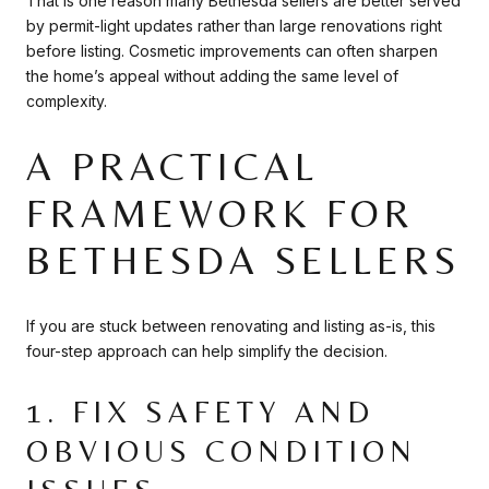
That is one reason many Bethesda sellers are better served
by permit-light updates rather than large renovations right
before listing. Cosmetic improvements can often sharpen
the home’s appeal without adding the same level of
complexity.
A PRACTICAL
FRAMEWORK FOR
BETHESDA SELLERS
If you are stuck between renovating and listing as-is, this
four-step approach can help simplify the decision.
1. FIX SAFETY AND
OBVIOUS CONDITION