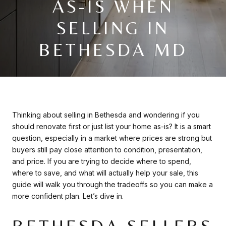
AS-IS WHEN
SELLING IN
BETHESDA MD
Thinking about selling in Bethesda and wondering if you
should renovate first or just list your home as-is? It is a smart
question, especially in a market where prices are strong but
buyers still pay close attention to condition, presentation,
and price. If you are trying to decide where to spend,
where to save, and what will actually help your sale, this
guide will walk you through the tradeoffs so you can make a
more confident plan. Let’s dive in.