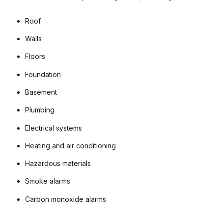
Roof
Walls
Floors
Foundation
Basement
Plumbing
Electrical systems
Heating and air conditioning
Hazardous materials
Smoke alarms
Carbon monoxide alarms