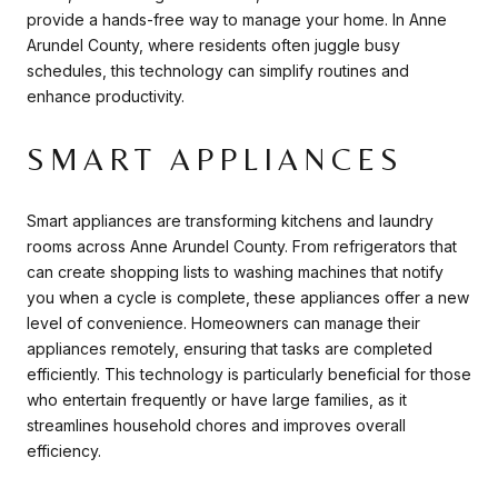
provide a hands-free way to manage your home. In Anne
Arundel County, where residents often juggle busy
schedules, this technology can simplify routines and
enhance productivity.
SMART APPLIANCES
Smart appliances are transforming kitchens and laundry
rooms across Anne Arundel County. From refrigerators that
can create shopping lists to washing machines that notify
you when a cycle is complete, these appliances offer a new
level of convenience. Homeowners can manage their
appliances remotely, ensuring that tasks are completed
efficiently. This technology is particularly beneficial for those
who entertain frequently or have large families, as it
streamlines household chores and improves overall
efficiency.