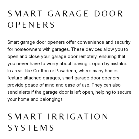
SMART GARAGE DOOR
OPENERS
Smart garage door openers offer convenience and security
for homeowners with garages. These devices allow you to
open and close your garage door remotely, ensuring that
you never have to worry about leaving it open by mistake.
In areas like Crofton or Pasadena, where many homes
feature attached garages, smart garage door openers
provide peace of mind and ease of use. They can also
send alerts if the garage door is left open, helping to secure
your home and belongings.
SMART IRRIGATION
SYSTEMS