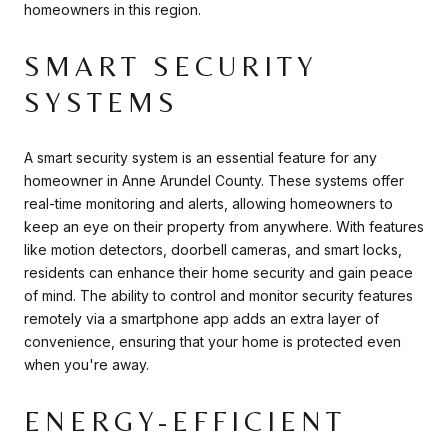
homeowners in this region.
SMART SECURITY
SYSTEMS
A smart security system is an essential feature for any
homeowner in Anne Arundel County. These systems offer
real-time monitoring and alerts, allowing homeowners to
keep an eye on their property from anywhere. With features
like motion detectors, doorbell cameras, and smart locks,
residents can enhance their home security and gain peace
of mind. The ability to control and monitor security features
remotely via a smartphone app adds an extra layer of
convenience, ensuring that your home is protected even
when you're away.
ENERGY-EFFICIENT