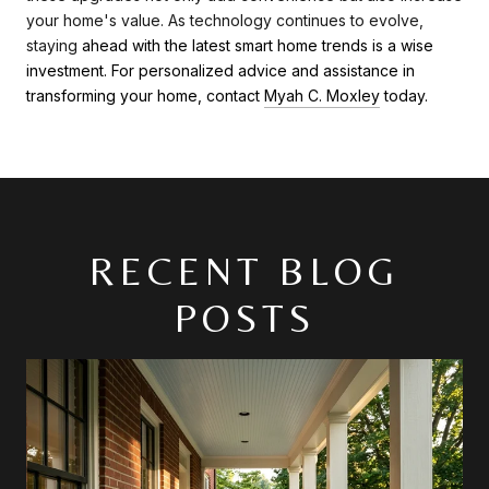
your home's value. As technology continues to evolve,
staying
ahead with the latest smart home trends is a wise
investment. For personalized advice and assistance in
transforming your home, contact
Myah C. Moxley
today.
RECENT BLOG
POSTS