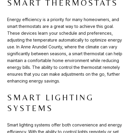
SMART THERMOSTATS
Energy efficiency is a priority for many homeowners, and
smart thermostats are a great way to achieve this goal.
These devices learn your schedule and preferences,
adjusting the temperature automatically to optimize energy
use. In Anne Arundel County, where the climate can vary
significantly between seasons, a smart thermostat can help
maintain a comfortable home environment while reducing
energy bills. The ability to control the thermostat remotely
ensures that you can make adjustments on the go, further
enhancing energy savings.
SMART LIGHTING
SYSTEMS
Smart lighting systems offer both convenience and energy
efficiency. With the ability to control lights remotely or set