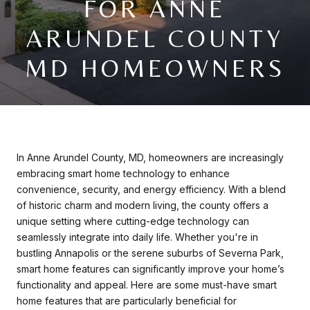
FOR ANNE
ARUNDEL COUNTY
MD HOMEOWNERS
In Anne Arundel County, MD, homeowners are increasingly
embracing smart home technology to enhance
convenience, security, and energy efficiency. With a blend
of historic charm and modern living, the county offers a
unique setting where cutting-edge technology can
seamlessly integrate into daily life. Whether you're in
bustling Annapolis or the serene suburbs of Severna Park,
smart home features can significantly improve your home’s
functionality and appeal. Here are some must-have smart
home features that are particularly beneficial for