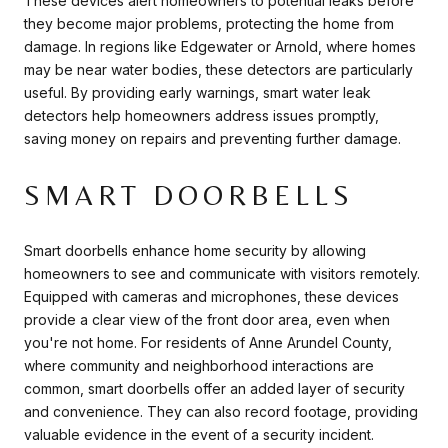
These devices alert homeowners to potential leaks before
they become major problems, protecting the home from
damage. In regions like Edgewater or Arnold, where homes
may be near water bodies, these detectors are particularly
useful. By providing early warnings, smart water leak
detectors help homeowners address issues promptly,
saving money on repairs and preventing further damage.
SMART DOORBELLS
Smart doorbells enhance home security by allowing
homeowners to see and communicate with visitors remotely.
Equipped with cameras and microphones, these devices
provide a clear view of the front door area, even when
you're not home. For residents of Anne Arundel County,
where community and neighborhood interactions are
common, smart doorbells offer an added layer of security
and convenience. They can also record footage, providing
valuable evidence in the event of a security incident.