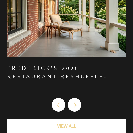
FREDERICK'S 2026
RESTAURANT RESHUFFLE
MOVED THE CENTER OF
GRAVITY NORTH ON MARKET
VIEW ALL