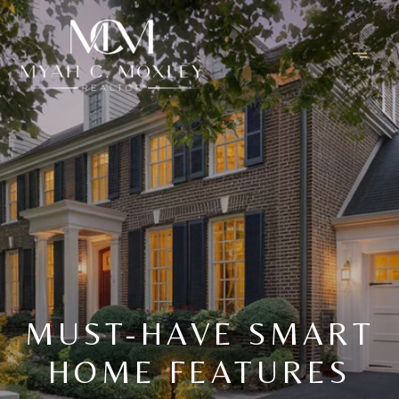
MUST-HAVE SMART
HOME FEATURES