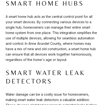
SMART HOME HUBS
A smart home hub acts as the central control point for all
your smart devices. By connecting various devices to a
single hub, homeowners can manage their entire smart
home system from one place. This integration simplifies the
use of multiple devices, allowing for seamless automation
and control. In Anne Arundel County, where homes may
have a mix of new and old construction, a smart home hub
can ensure that all devices work together harmoniously,
regardless of the home's age or layout.
SMART WATER LEAK
DETECTORS
Water damage can be a costly issue for homeowners,
making smart water leak detectors a valuable addition.