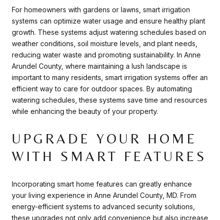
For homeowners with gardens or lawns, smart irrigation
systems can optimize water usage and ensure healthy plant
growth. These systems adjust watering schedules based on
weather conditions, soil moisture levels, and plant needs,
reducing water waste and promoting sustainability. In Anne
Arundel County, where maintaining a lush landscape is
important to many residents, smart irrigation systems offer an
efficient way to care for outdoor spaces. By automating
watering schedules, these systems save time and resources
while enhancing the beauty of your property.
UPGRADE YOUR HOME
WITH SMART FEATURES
Incorporating smart home features can greatly enhance
your living experience in Anne Arundel County, MD. From
energy-efficient systems to advanced security solutions,
these upgrades not only add convenience but also increase