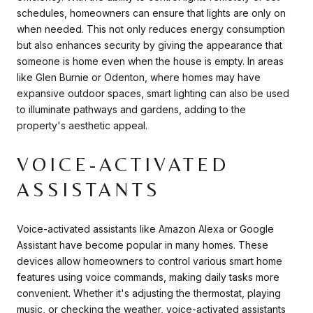
schedules, homeowners can ensure that lights are only on
when needed. This not only reduces energy consumption
but also enhances security by giving the appearance that
someone is home even when the house is empty. In areas
like Glen Burnie or Odenton, where homes may have
expansive outdoor spaces, smart lighting can also be used
to illuminate pathways and gardens, adding to the
property's aesthetic appeal.
VOICE-ACTIVATED
ASSISTANTS
Voice-activated assistants like Amazon Alexa or Google
Assistant have become popular in many homes. These
devices allow homeowners to control various smart home
features using voice commands, making daily tasks more
convenient. Whether it's adjusting the thermostat, playing
music, or checking the weather, voice-activated assistants