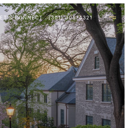
LET'S CONNECT
(301) 305-4321