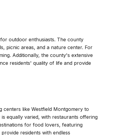
 for outdoor enthusiasts. The county
s, picnic areas, and a nature center. For
mming. Additionally, the county's extensive
ce residents' quality of life and provide
g centers like Westfield Montgomery to
is equally varied, with restaurants offering
tinations for food lovers, featuring
 provide residents with endless