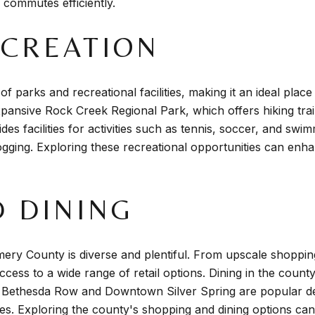
y commutes efficiently.
ECREATION
arks and recreational facilities, making it an ideal place
ansive Rock Creek Regional Park, which offers hiking trail
des facilities for activities such as tennis, soccer, and swi
jogging. Exploring these recreational opportunities can enhan
 DINING
ry County is diverse and plentiful. From upscale shoppin
cess to a wide range of retail options. Dining in the county 
e Bethesda Row and Downtown Silver Spring are popular des
ies. Exploring the county's shopping and dining options can