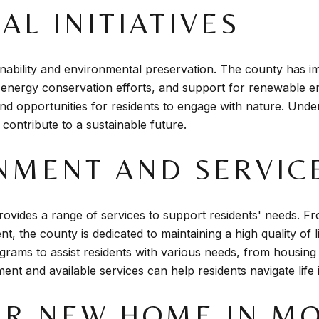
L INITIATIVES
ability and environmental preservation. The county has im
, energy conservation efforts, and support for renewable en
 and opportunities for residents to engage with nature. Unde
 contribute to a sustainable future.
NMENT AND SERVIC
vides a range of services to support residents' needs. Fr
the county is dedicated to maintaining a high quality of li
rams to assist residents with various needs, from housing
nment and available services can help residents navigate li
UR NEW HOME IN M