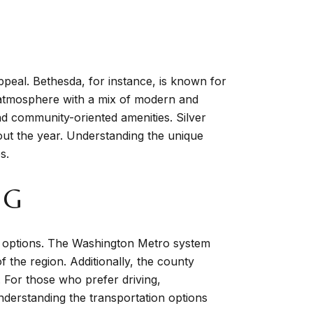
peal. Bethesda, for instance, is known for
ly atmosphere with a mix of modern and
and community-oriented amenities. Silver
hout the year. Understanding the unique
s.
NG
g options. The Washington Metro system
f the region. Additionally, the county
 For those who prefer driving,
derstanding the transportation options