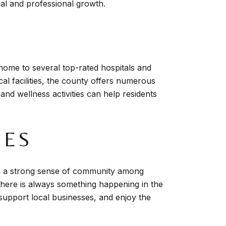
nal and professional growth.
 home to several top-rated hospitals and
cal facilities, the county offers numerous
 and wellness activities can help residents
IES
ng a strong sense of community among
 there is always something happening in the
 support local businesses, and enjoy the