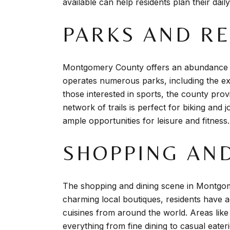
available can help residents plan their dail
PARKS AND R
Montgomery County offers an abundance of p
operates numerous parks, including the exp
those interested in sports, the county provi
network of trails is perfect for biking and 
ample opportunities for leisure and fitness.
SHOPPING AND
The shopping and dining scene in Montgome
charming local boutiques, residents have ac
cuisines from around the world. Areas lik
everything from fine dining to casual eater