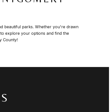
nd beautiful parks. Whether you're drawn
 to explore your options and find the
ry County!
TS