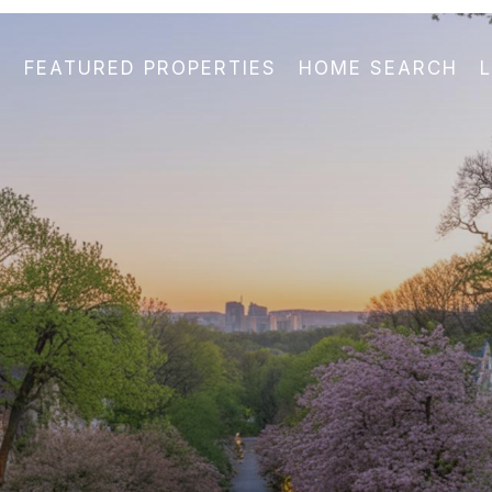
FEATURED PROPERTIES
HOME SEARCH