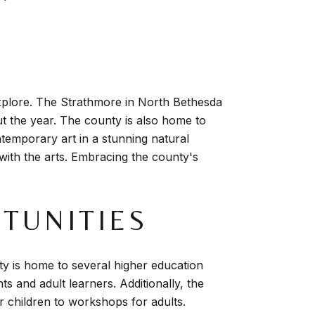
explore. The Strathmore in North Bethesda
t the year. The county is also home to
mporary art in a stunning natural
e with the arts. Embracing the county's
TUNITIES
y is home to several higher education
s and adult learners. Additionally, the
r children to workshops for adults.