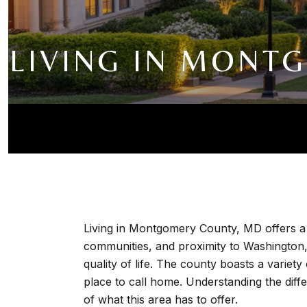
LIVING IN MONT
Living in Montgomery County, MD offers a 
communities, and proximity to Washington, 
quality of life. The county boasts a variety
place to call home. Understanding the dif
of what this area has to offer.