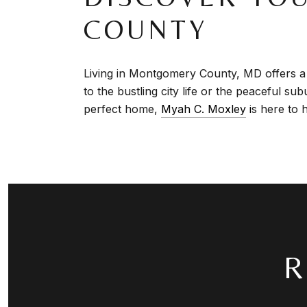
COUNTY
Living in Montgomery County, MD offers a 
to the bustling city life or the peaceful s
perfect home,
Myah C. Moxley
i
s here to 
R