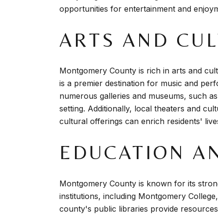
opportunities for entertainment and enjoy
ARTS AND CU
Montgomery County is rich in arts and cult
is a premier destination for music and pe
numerous galleries and museums, such as
setting. Additionally, local theaters and cu
cultural offerings can enrich residents' li
EDUCATION A
Montgomery County is known for its strong
institutions, including Montgomery College,
county's public libraries provide resources