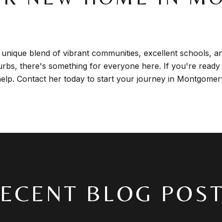
unique blend of vibrant communities, excellent schools, a
uburbs, there's something for everyone here. If you're ready
help. Contact her today to start your journey in Montgome
ECENT BLOG POS