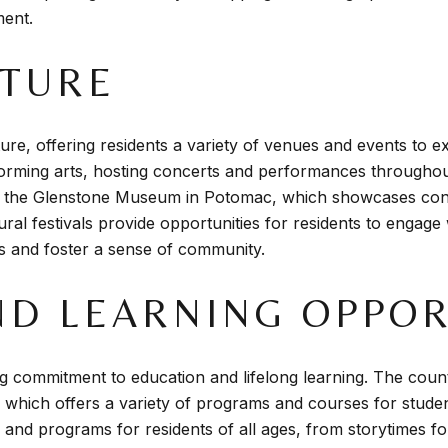
ment.
LTURE
ure, offering residents a variety of venues and events to 
rforming arts, hosting concerts and performances throughou
 the Glenstone Museum in Potomac, which showcases conte
ltural festivals provide opportunities for residents to engag
ves and foster a sense of community.
ND LEARNING OPPOR
 commitment to education and lifelong learning. The count
 which offers a variety of programs and courses for student
 and programs for residents of all ages, from storytimes fo