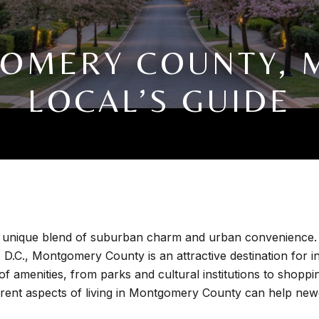
GOMERY COUNTY, M
LOCAL’S GUIDE
unique blend of suburban charm and urban convenience. Kn
D.C., Montgomery County is an attractive destination for ind
 of amenities, from parks and cultural institutions to shopp
ferent aspects of living in Montgomery County can help ne