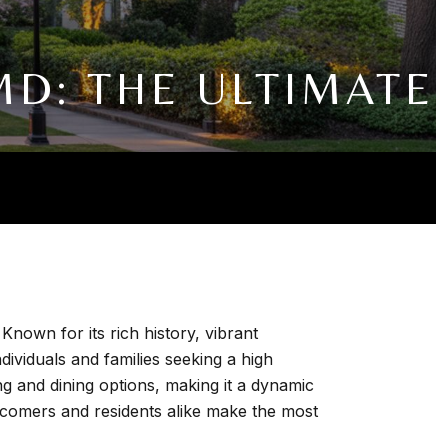
D: THE ULTIMATE
own for its rich history, vibrant
ividuals and families seeking a high
ing and dining options, making it a dynamic
wcomers and residents alike make the most