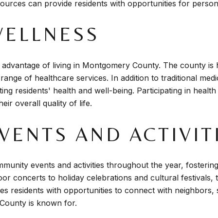
ources can provide residents with opportunities for perso
WELLNESS
ant advantage of living in Montgomery County. The county is
range of healthcare services. In addition to traditional medi
ng residents' health and well-being. Participating in health
ir overall quality of life.
ENTS AND ACTIVIT
munity events and activities throughout the year, fosteri
r concerts to holiday celebrations and cultural festivals,
des residents with opportunities to connect with neighbors,
County is known for.