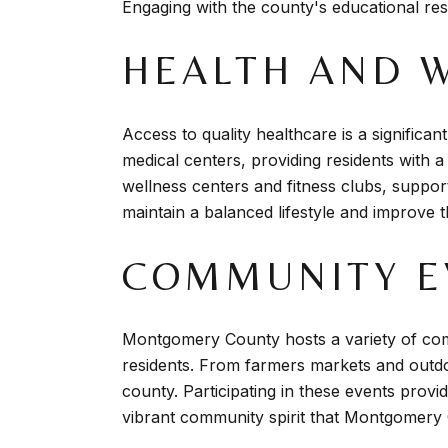
Engaging with the county's educational res
HEALTH AND 
Access to quality healthcare is a signific
medical centers, providing residents with a 
wellness centers and fitness clubs, supporti
maintain a balanced lifestyle and improve the
COMMUNITY EV
Montgomery County hosts a variety of com
residents. From farmers markets and outdoo
county. Participating in these events provi
vibrant community spirit that Montgomery 