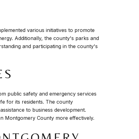
plemented various initiatives to promote
ergy. Additionally, the county's parks and
rstanding and participating in the county's
ES
om public safety and emergency services
fe for its residents. The county
 assistance to business development.
fe in Montgomery County more effectively.
ONTGOMERY