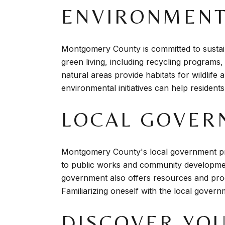
ENVIRONMENTA
Montgomery County is committed to sustain
green living, including recycling programs
natural areas provide habitats for wildlife
environmental initiatives can help residents
LOCAL GOVER
Montgomery County's local government pro
to public works and community development, 
government also offers resources and prog
Familiarizing oneself with the local gover
DISCOVER YO