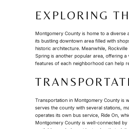
EXPLORING T
Montgomery County is home to a diverse ar
its bustling downtown area filled with shop
historic architecture. Meanwhile, Rockville
Spring is another popular area, offering a
features of each neighborhood can help resi
TRANSPORTAT
Transportation in Montgomery County is w
serves the county with several stations, mak
operates its own bus service, Ride On, wh
Montgomery County is well-connected by ma