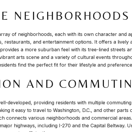
HE NEIGHBORHOODS
ray of neighborhoods, each with its own character and ap
s, restaurants, and entertainment options. It offers a live
 provides a more suburban feel with its tree-lined streets 
 vibrant arts scene and a variety of cultural events throug
dents find the perfect fit for their lifestyle and preference
ION AND COMMUTI
ell-developed, providing residents with multiple commutin
ing it easy to travel to Washington, D.C., and other parts o
ich connects various neighborhoods and commercial areas.
jor highways, including I-270 and the Capital Beltway. Un