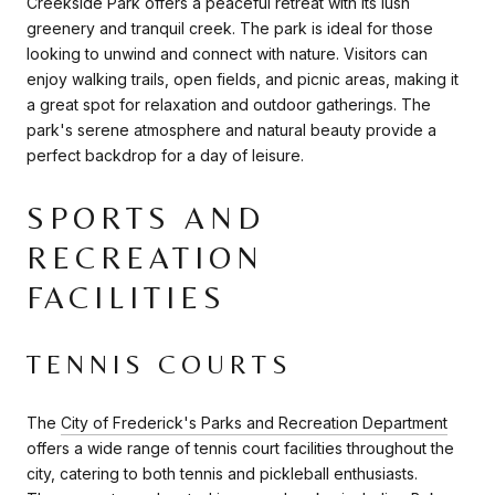
Creekside Park offers a peaceful retreat with its lush
greenery and tranquil creek. The park is ideal for those
looking to unwind and connect with nature. Visitors can
enjoy walking trails, open fields, and picnic areas, making it
a great spot for relaxation and outdoor gatherings. The
park's serene atmosphere and natural beauty provide a
perfect backdrop for a day of leisure.
SPORTS AND
RECREATION
FACILITIES
TENNIS COURTS
The
City of Frederick's Parks and Recreation Department
offers a wide range of tennis court facilities throughout the
city, catering to both tennis and pickleball enthusiasts.