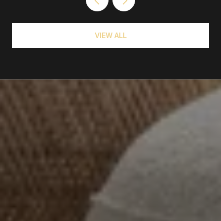
VIEW ALL