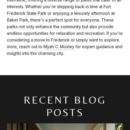
interests. Whether you're stepping back in time at Fort
Frederick State Park or enjoying a leisurely afternoon at
Baker Park, there's a perfect spot for everyone. These
parks not only enhance the community but also provide
endless opportunities for relaxation and recreation. If you're
considering a move to Frederick or simply want to explore
more, reach out to
Myah C. Moxley
for expert guidance and
insights into this charming city.
RECENT BLOG
POSTS