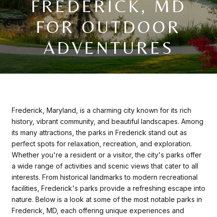
FREDERICK, MD
FOR OUTDOOR
ADVENTURES
Frederick, Maryland, is a charming city known for its rich
history, vibrant community, and beautiful landscapes. Among
its many attractions, the parks in Frederick stand out as
perfect spots for relaxation, recreation, and exploration.
Whether you're a resident or a visitor, the city's parks offer
a wide range of activities and scenic views that cater to all
interests. From historical landmarks to modern recreational
facilities, Frederick's parks provide a refreshing escape into
nature. Below is a look at some of the most notable parks in
Frederick, MD, each offering unique experiences and