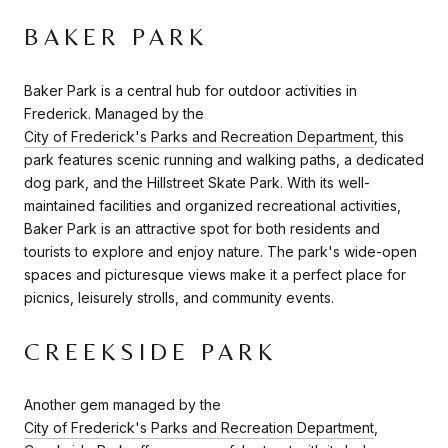
BAKER PARK
Baker Park is a central hub for outdoor activities in
Frederick. Managed by the
City of Frederick's Parks and Recreation Department
, this
park features scenic running and walking paths, a dedicated
dog park, and the Hillstreet Skate Park. With its well-
maintained facilities and organized recreational activities,
Baker Park is an attractive spot for both residents and
tourists to explore and enjoy nature. The park's wide-open
spaces and picturesque views make it a perfect place for
picnics, leisurely strolls, and community events.
CREEKSIDE PARK
Another gem managed by the
City of Frederick's Parks and Recreation Department
,