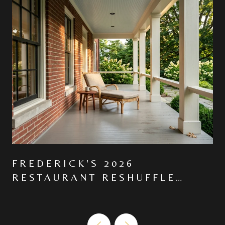
FREDERICK'S 2026
RESTAURANT RESHUFFLE
MOVED THE CENTER OF
GRAVITY NORTH ON MARKET