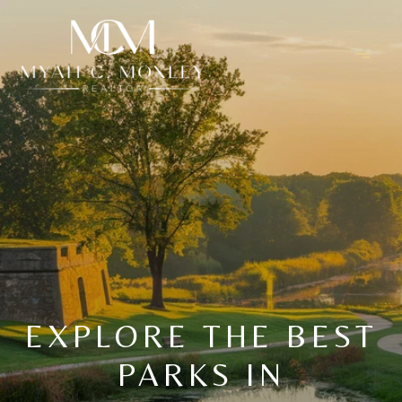
EXPLORE THE BEST
PARKS IN