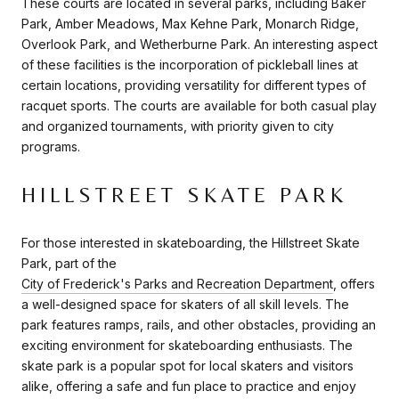
These courts are located in several parks, including Baker
Park, Amber Meadows, Max Kehne Park, Monarch Ridge,
Overlook Park, and Wetherburne Park. An interesting aspect
of these facilities is the incorporation of pickleball lines at
certain locations, providing versatility for different types of
racquet sports. The courts are available for both casual play
and organized tournaments, with priority given to city
programs.
HILLSTREET SKATE PARK
For those interested in skateboarding, the Hillstreet Skate
Park, part of the
City of Frederick's Parks and Recreation Department
, offers
a well-designed space for skaters of all skill levels. The
park features ramps, rails, and other obstacles, providing an
exciting environment for skateboarding enthusiasts. The
skate park is a popular spot for local skaters and visitors
alike, offering a safe and fun place to practice and enjoy