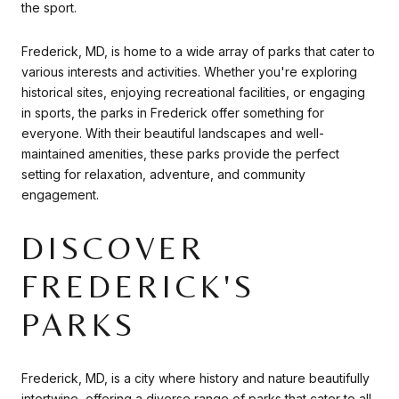
the sport.
Frederick, MD, is home to a wide array of parks that cater to
various interests and activities. Whether you're exploring
historical sites, enjoying recreational facilities, or engaging
in sports, the parks in Frederick offer something for
everyone. With their beautiful landscapes and well-
maintained amenities, these parks provide the perfect
setting for relaxation, adventure, and community
engagement.
DISCOVER
FREDERICK'S
PARKS
Frederick, MD, is a city where history and nature beautifully
intertwine, offering a diverse range of parks that cater to all