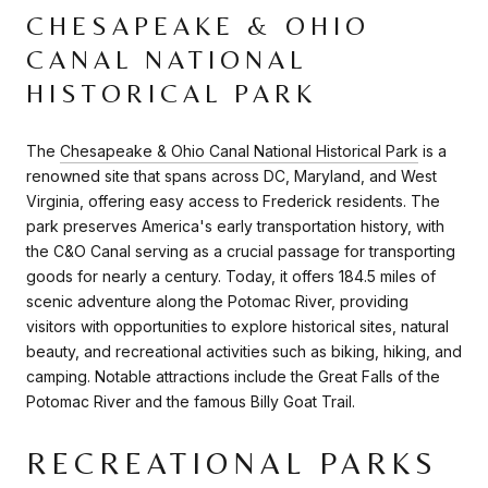
CHESAPEAKE & OHIO
CANAL NATIONAL
HISTORICAL PARK
The
Chesapeake & Ohio Canal National Historical Park
is a
renowned site that spans across DC, Maryland, and West
Virginia, offering easy access to Frederick residents. The
park preserves America's early transportation history, with
the C&O Canal serving as a crucial passage for transporting
goods for nearly a century. Today, it offers 184.5 miles of
scenic adventure along the Potomac River, providing
visitors with opportunities to explore historical sites, natural
beauty, and recreational activities such as biking, hiking, and
camping. Notable attractions include the Great Falls of the
Potomac River and the famous Billy Goat Trail.
RECREATIONAL PARKS