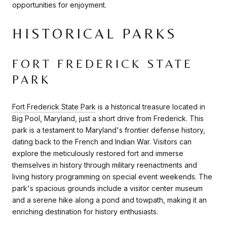
opportunities for enjoyment.
HISTORICAL PARKS
FORT FREDERICK STATE
PARK
Fort Frederick State Park
is a historical treasure located in
Big Pool, Maryland, just a short drive from Frederick. This
park is a testament to Maryland's frontier defense history,
dating back to the French and Indian War. Visitors can
explore the meticulously restored fort and immerse
themselves in history through military reenactments and
living history programming on special event weekends. The
park's spacious grounds include a visitor center museum
and a serene hike along a pond and towpath, making it an
enriching destination for history enthusiasts.