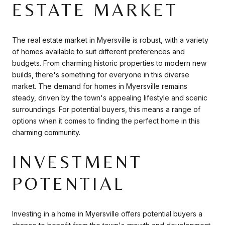
ESTATE MARKET
The real estate market in Myersville is robust, with a variety
of homes available to suit different preferences and
budgets. From charming historic properties to modern new
builds, there's something for everyone in this diverse
market. The demand for homes in Myersville remains
steady, driven by the town's appealing lifestyle and scenic
surroundings. For potential buyers, this means a range of
options when it comes to finding the perfect home in this
charming community.
INVESTMENT
POTENTIAL
Investing in a home in Myersville offers potential buyers a