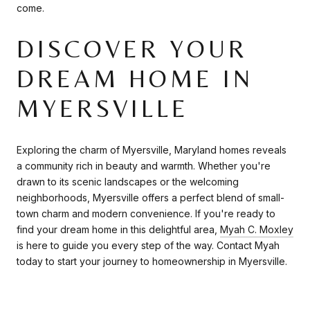
come.
DISCOVER YOUR
DREAM HOME IN
MYERSVILLE
Exploring the charm of Myersville, Maryland homes reveals
a community rich in beauty and warmth. Whether you're
drawn to its scenic landscapes or the welcoming
neighborhoods, Myersville offers a perfect blend of small-
town charm and modern convenience. If you're ready to
find your dream home in this delightful area,
Myah C. Moxley
is here to guide you every step of the way. Contact Myah
today to start your journey to homeownership in Myersville.