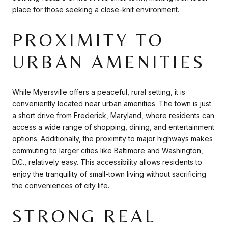
place for those seeking a close-knit environment.
PROXIMITY TO
URBAN AMENITIES
While Myersville offers a peaceful, rural setting, it is
conveniently located near urban amenities. The town is just
a short drive from Frederick, Maryland, where residents can
access a wide range of shopping, dining, and entertainment
options. Additionally, the proximity to major highways makes
commuting to larger cities like Baltimore and Washington,
D.C., relatively easy. This accessibility allows residents to
enjoy the tranquility of small-town living without sacrificing
the conveniences of city life.
STRONG REAL