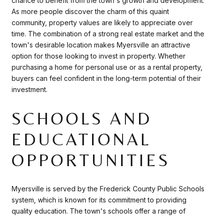
chance to benefit from the town's growth and development.
As more people discover the charm of this quaint
community, property values are likely to appreciate over
time. The combination of a strong real estate market and the
town's desirable location makes Myersville an attractive
option for those looking to invest in property. Whether
purchasing a home for personal use or as a rental property,
buyers can feel confident in the long-term potential of their
investment.
SCHOOLS AND
EDUCATIONAL
OPPORTUNITIES
Myersville is served by the Frederick County Public Schools
system, which is known for its commitment to providing
quality education. The town's schools offer a range of