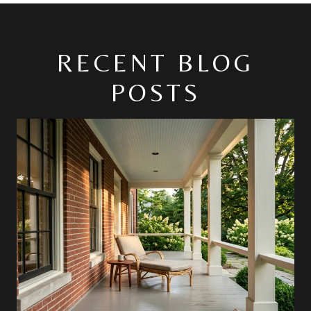
RECENT BLOG
POSTS