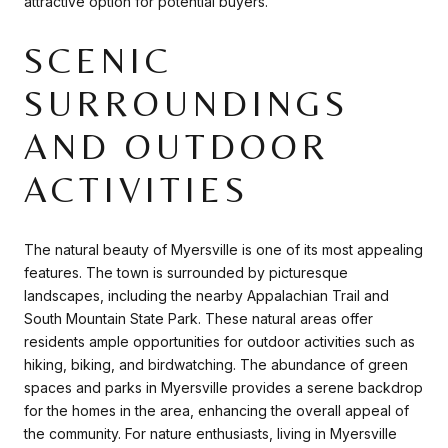
attractive option for potential buyers.
SCENIC
SURROUNDINGS
AND OUTDOOR
ACTIVITIES
The natural beauty of Myersville is one of its most appealing
features. The town is surrounded by picturesque
landscapes, including the nearby Appalachian Trail and
South Mountain State Park. These natural areas offer
residents ample opportunities for outdoor activities such as
hiking, biking, and birdwatching. The abundance of green
spaces and parks in Myersville provides a serene backdrop
for the homes in the area, enhancing the overall appeal of
the community. For nature enthusiasts, living in Myersville