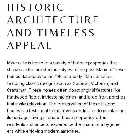
HISTORIC
ARCHITECTURE
AND TIMELESS
APPEAL
Myersville is home to a variety of historic properties that
showcase the architectural styles of the past. Many of these
homes date back to the 19th and early 20th centuries,
featuring classic designs such as Colonial, Victorian, and
Craftsman. These homes often boast original features like
hardwood floors, intricate moldings, and large front porches
that invite relaxation. The preservation of these historic
homes is a testament to the town's dedication to maintaining
its heritage. Living in one of these properties offers
residents a chance to experience the charm of a bygone
era while enjoying modern amenities.