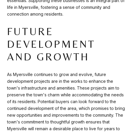
essentials. Supporting these businesses is an integral part of
life in Myersville, fostering a sense of community and
connection among residents.
FUTURE
DEVELOPMENT
AND GROWTH
As Myersville continues to grow and evolve, future
development projects are in the works to enhance the
town's infrastructure and amenities. These projects aim to
preserve the town's charm while accommodating the needs
of its residents. Potential buyers can look forward to the
continued development of the area, which promises to bring
new opportunities and improvements to the community. The
town's commitment to thoughtful growth ensures that
Myersville will remain a desirable place to live for years to