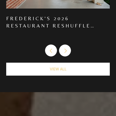
FREDERICK'S 2026
RESTAURANT RESHUFFLE
MOVED THE CENTER OF
GRAVITY NORTH ON MARKET
VIEW ALL