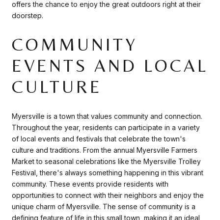
offers the chance to enjoy the great outdoors right at their
doorstep.
COMMUNITY
EVENTS AND LOCAL
CULTURE
Myersville is a town that values community and connection.
Throughout the year, residents can participate in a variety
of local events and festivals that celebrate the town's
culture and traditions. From the annual Myersville Farmers
Market to seasonal celebrations like the Myersville Trolley
Festival, there's always something happening in this vibrant
community. These events provide residents with
opportunities to connect with their neighbors and enjoy the
unique charm of Myersville. The sense of community is a
defining feature of life in this small town, making it an ideal