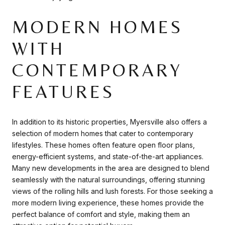
MODERN HOMES
WITH
CONTEMPORARY
FEATURES
In addition to its historic properties, Myersville also offers a
selection of modern homes that cater to contemporary
lifestyles. These homes often feature open floor plans,
energy-efficient systems, and state-of-the-art appliances.
Many new developments in the area are designed to blend
seamlessly with the natural surroundings, offering stunning
views of the rolling hills and lush forests. For those seeking a
more modern living experience, these homes provide the
perfect balance of comfort and style, making them an