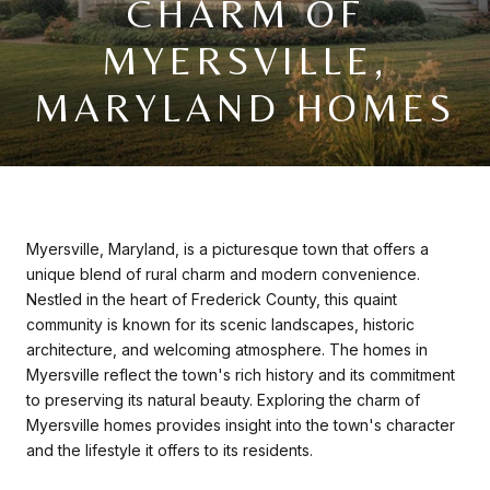
CHARM OF
MYERSVILLE,
MARYLAND HOMES
Myersville, Maryland, is a picturesque town that offers a
unique blend of rural charm and modern convenience.
Nestled in the heart of Frederick County, this quaint
community is known for its scenic landscapes, historic
architecture, and welcoming atmosphere. The homes in
Myersville reflect the town's rich history and its commitment
to preserving its natural beauty. Exploring the charm of
Myersville homes provides insight into the town's character
and the lifestyle it offers to its residents.