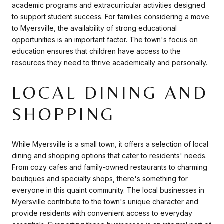
academic programs and extracurricular activities designed
to support student success. For families considering a move
to Myersville, the availability of strong educational
opportunities is an important factor. The town's focus on
education ensures that children have access to the
resources they need to thrive academically and personally.
LOCAL DINING AND
SHOPPING
While Myersville is a small town, it offers a selection of local
dining and shopping options that cater to residents' needs.
From cozy cafes and family-owned restaurants to charming
boutiques and specialty shops, there's something for
everyone in this quaint community. The local businesses in
Myersville contribute to the town's unique character and
provide residents with convenient access to everyday