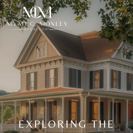
EXPLORING THE