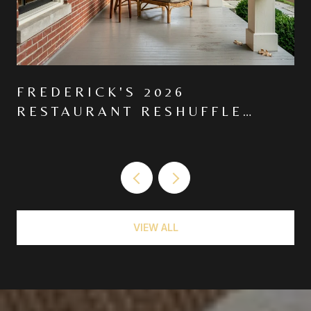
FREDERICK'S 2026
RESTAURANT RESHUFFLE
MOVED THE CENTER OF
GRAVITY NORTH ON MARKET
VIEW ALL