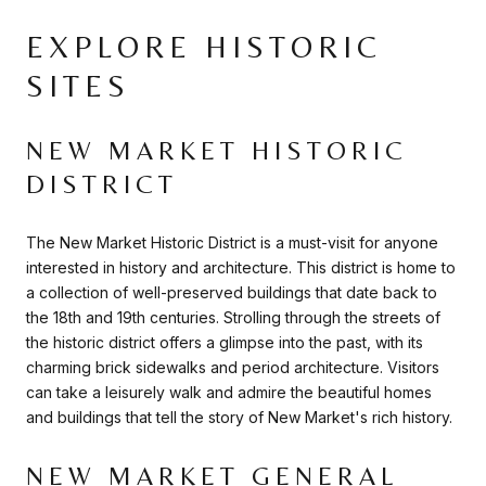
EXPLORE HISTORIC
SITES
NEW MARKET HISTORIC
DISTRICT
The New Market Historic District is a must-visit for anyone
interested in history and architecture. This district is home to
a collection of well-preserved buildings that date back to
the 18th and 19th centuries. Strolling through the streets of
the historic district offers a glimpse into the past, with its
charming brick sidewalks and period architecture. Visitors
can take a leisurely walk and admire the beautiful homes
and buildings that tell the story of New Market's rich history.
NEW MARKET GENERAL