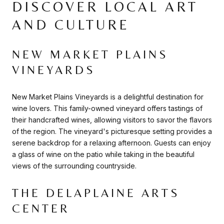
DISCOVER LOCAL ART
AND CULTURE
NEW MARKET PLAINS
VINEYARDS
New Market Plains Vineyards is a delightful destination for
wine lovers. This family-owned vineyard offers tastings of
their handcrafted wines, allowing visitors to savor the flavors
of the region. The vineyard's picturesque setting provides a
serene backdrop for a relaxing afternoon. Guests can enjoy
a glass of wine on the patio while taking in the beautiful
views of the surrounding countryside.
THE DELAPLAINE ARTS
CENTER