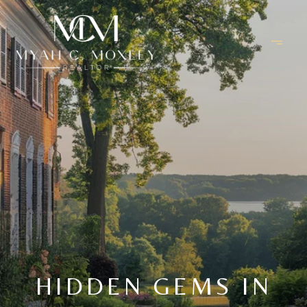
HIDDEN GEMS IN