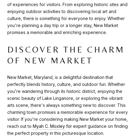
of experiences for visitors. From exploring historic sites and
enjoying outdoor activities to discovering local art and
culture, there is something for everyone to enjoy. Whether
you're planning a day trip or a longer stay, New Market
promises a memorable and enriching experience.
DISCOVER THE CHARM
OF NEW MARKET
New Market, Maryland, is a delightful destination that
perfectly blends history, culture, and outdoor fun. Whether
you're wandering through its historic district, enjoying the
scenic beauty of Lake Linganore, or exploring the vibrant
arts scene, there's always something new to discover. This
charming town promises a memorable experience for every
visitor. If you're considering making New Market your home,
reach out to
Myah C. Moxley
for exp
ert guidance on finding
the perfect property in this picturesque location.