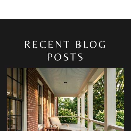
RECENT BLOG
POSTS