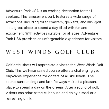
Adventure Park USA is an exciting destination for thrill-
seekers. This amusement park features a wide range of
attractions, including roller coasters, go-karts, and mini-golf.
It's a great place to spend a day filled with fun and
excitement. With activities suitable for all ages, Adventure
Park USA promises an unforgettable experience for visitors.
WEST WINDS GOLF CLUB
Golf enthusiasts will appreciate a visit to the West Winds Golf
Club. This well-maintained course offers a challenging yet
enjoyable experience for golfers of all skill levels. The
scenic surroundings and lush fairways make it a pleasant
place to spend a day on the greens. After a round of golf,
visitors can relax at the clubhouse and enjoy a meal or a
refreshing drink.