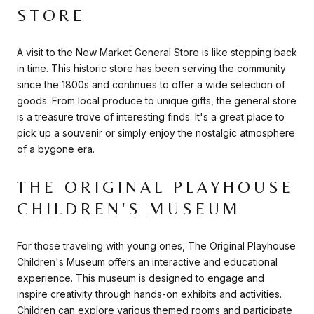
STORE
A visit to the New Market General Store is like stepping back
in time. This historic store has been serving the community
since the 1800s and continues to offer a wide selection of
goods. From local produce to unique gifts, the general store
is a treasure trove of interesting finds. It's a great place to
pick up a souvenir or simply enjoy the nostalgic atmosphere
of a bygone era.
THE ORIGINAL PLAYHOUSE
CHILDREN'S MUSEUM
For those traveling with young ones, The Original Playhouse
Children's Museum offers an interactive and educational
experience. This museum is designed to engage and
inspire creativity through hands-on exhibits and activities.
Children can explore various themed rooms and participate