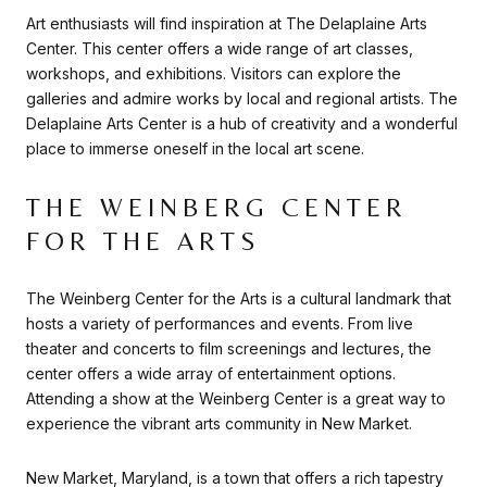
Art enthusiasts will find inspiration at The Delaplaine Arts
Center. This center offers a wide range of art classes,
workshops, and exhibitions. Visitors can explore the
galleries and admire works by local and regional artists. The
Delaplaine Arts Center is a hub of creativity and a wonderful
place to immerse oneself in the local art scene.
THE WEINBERG CENTER
FOR THE ARTS
The Weinberg Center for the Arts is a cultural landmark that
hosts a variety of performances and events. From live
theater and concerts to film screenings and lectures, the
center offers a wide array of entertainment options.
Attending a show at the Weinberg Center is a great way to
experience the vibrant arts community in New Market.
New Market, Maryland, is a town that offers a rich tapestry