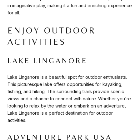
in imaginative play, making it a fun and enriching experience
for all.
ENJOY OUTDOOR
ACTIVITIES
LAKE LINGANORE
Lake Linganore is a beautiful spot for outdoor enthusiasts.
This picturesque lake offers opportunities for kayaking,
fishing, and hiking. The surrounding trails provide scenic
views and a chance to connect with nature. Whether you're
looking to relax by the water or embark on an adventure,
Lake Linganore is a perfect destination for outdoor
activities.
ADVENTURE PARK USA