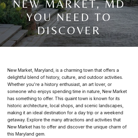
NEW MARKET, MD
YOU NEED TO
DISCOVER
New Market, Maryland, is a charming town that offers a
delightful blend of history, culture, and outdoor activities.
Whether you're a history enthusiast, an art lover, or
someone who enjoys spending time in nature, New Market
has something to offer. This quaint town is known for its
historic architecture, local shops, and scenic landscapes,
making it an ideal destination for a day trip or a weekend
getaway. Explore the many attractions and activities that
New Market has to offer and discover the unique charm of
this Maryland gem.