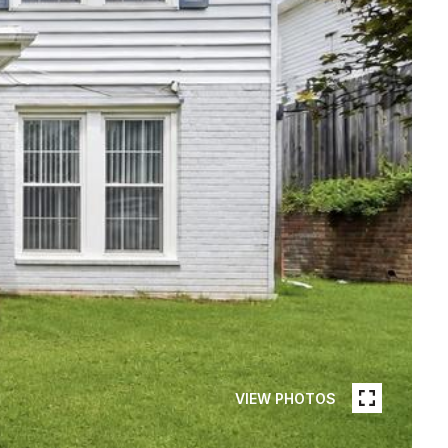
VIEW PHOTOS