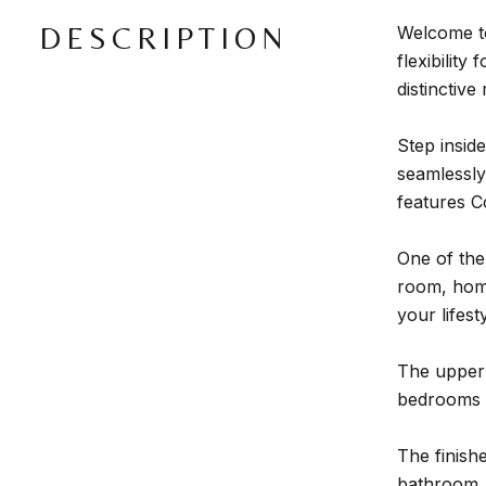
DESCRIPTION
Welcome to
flexibility
distinctive
Step insid
seamlessly 
features C
One of the
room, home 
your lifesty
The upper 
bedrooms p
The finish
bathroom, a