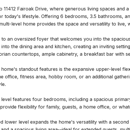
 11412 Fairoak Drive, where generous living spaces and a t
 for today's lifestyle. Offering 6 bedrooms, 3.5 bathrooms, a
 multi-level home provides the space and versatility to live
e to an oversized foyer that welcomes you into the spaciou
into the dining area and kitchen, creating an inviting settin
orian countertops, ample cabinetry, a breakfast bar with s
 home's standout features is the expansive upper-level f
office, fitness area, hobby room, or an additional gathering 
le.
level features four bedrooms, including a spacious primary 
rovide flexibility for family, guests, a home office, or wha
ed lower level expands the home's versatility with a second 
nd a spacious living area--ideal for extended guests, multi-