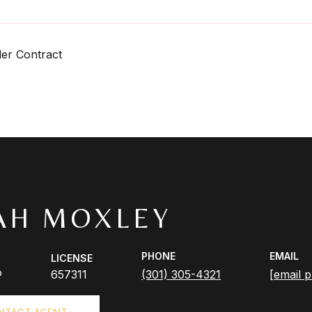
er Contract
AH MOXLEY
PHONE
EMAIL
LICENSE
®
657311
(301) 305-4321
[email p