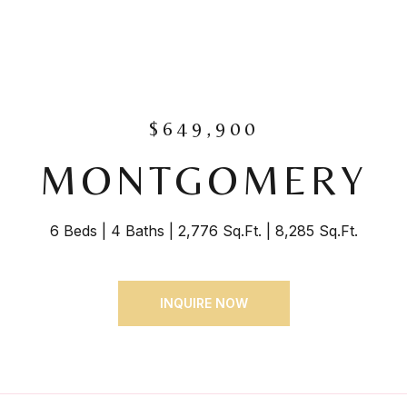
$649,900
MONTGOMERY
6 Beds
4 Baths
2,776 Sq.Ft.
8,285 Sq.Ft.
INQUIRE NOW