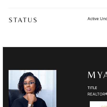
STATUS
Active Und
MY
TITLE
REALTOR