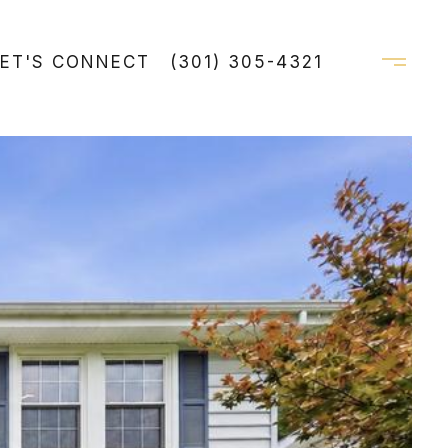
LET'S CONNECT
(301) 305-4321