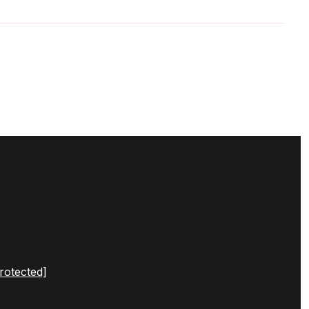
rotected]