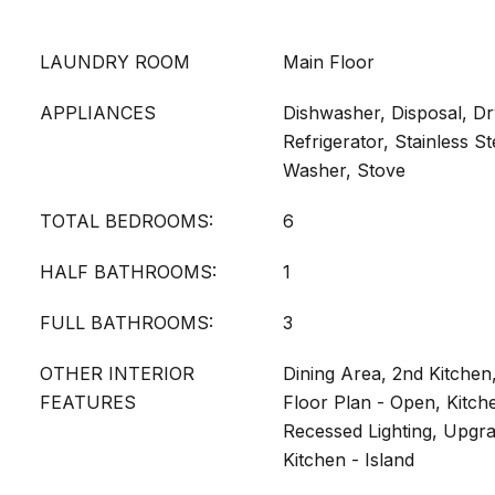
LAUNDRY ROOM
Main Floor
APPLIANCES
Dishwasher, Disposal, Dr
Refrigerator, Stainless S
Washer, Stove
TOTAL BEDROOMS:
6
HALF BATHROOMS:
1
FULL BATHROOMS:
3
OTHER INTERIOR
Dining Area, 2nd Kitchen,
FEATURES
Floor Plan - Open, Kitche
Recessed Lighting, Upgr
Kitchen - Island