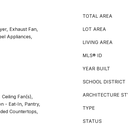
TOTAL AREA
yer, Exhaust Fan,
LOT AREA
teel Appliances,
LIVING AREA
MLS® ID
YEAR BUILT
SCHOOL DISTRICT
ARCHITECTURE ST
 Ceiling Fan(s),
n - Eat-In, Pantry,
TYPE
aded Countertops,
STATUS