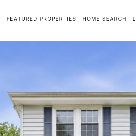
FEATURED PROPERTIES
HOME SEARCH