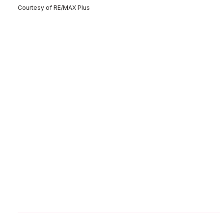
Courtesy of RE/MAX Plus