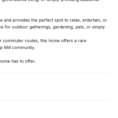
and provides the perfect spot to relax, entertain, or
e for outdoor gatherings, gardening, pets, or simply
or commuter routes, this home offers a rare
mp Mill community.
home has to offer.