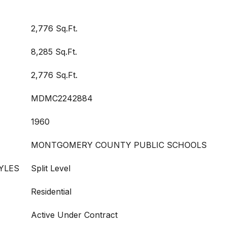
2,776 Sq.Ft.
8,285 Sq.Ft.
2,776 Sq.Ft.
MDMC2242884
1960
MONTGOMERY COUNTY PUBLIC SCHOOLS
YLES
Split Level
Residential
Active Under Contract