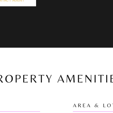
NTACT AGENT
ROPERTY AMENITI
AREA & LO