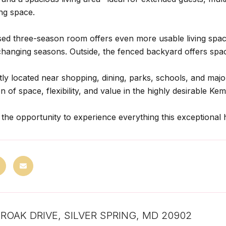
ving space.
ed three-season room offers even more usable living space 
changing seasons. Outside, the fenced backyard offers spac
ly located near shopping, dining, parks, schools, and maj
 of space, flexibility, and value in the highly desirable Ke
 the opportunity to experience everything this exceptional 
AIROAK DRIVE, SILVER SPRING, MD 20902