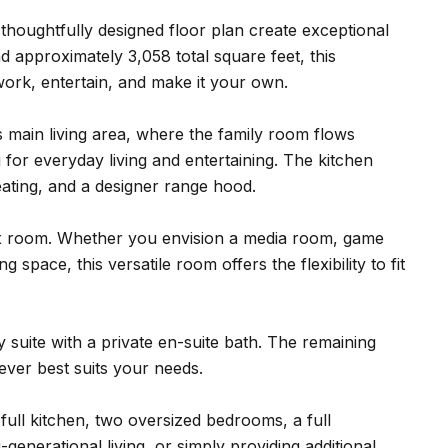
houghtfully designed floor plan create exceptional
nd approximately 3,058 total square feet, this
, work, entertain, and make it your own.
s main living area, where the family room flows
g for everyday living and entertaining. The kitchen
eating, and a designer range hood.
lex room. Whether you envision a media room, game
space, this versatile room offers the flexibility to fit
suite with a private en-suite bath. The remaining
tever best suits your needs.
full kitchen, two oversized bedrooms, a full
generational living, or simply providing additional