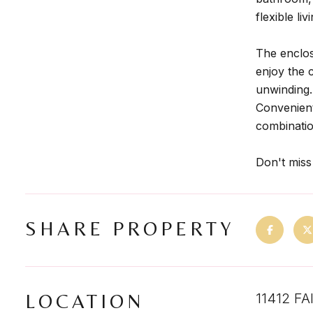
flexible li
The enclos
enjoy the 
unwinding.
Convenient
combination
Don't miss
SHARE PROPERTY
LOCATION
11412 F