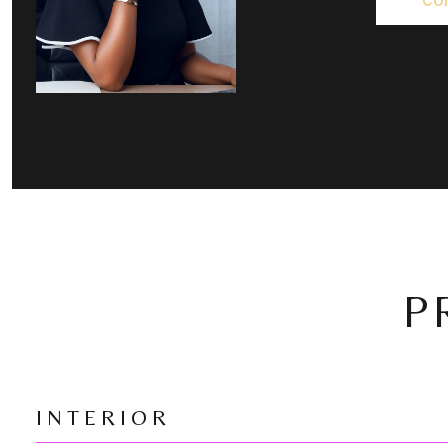
CO
P
INTERIOR