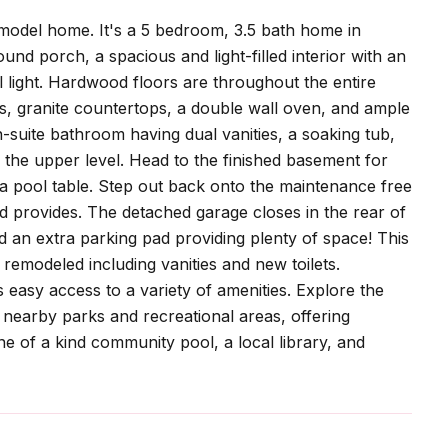
odel home. It's a 5 bedroom, 3.5 bath home in
nd porch, a spacious and light-filled interior with an
 light. Hardwood floors are throughout the entire
es, granite countertops, a double wall oven, and ample
-suite bathroom having dual vanities, a soaking tub,
the upper level. Head to the finished basement for
a pool table. Step out back onto the maintenance free
d provides. The detached garage closes in the rear of
d an extra parking pad providing plenty of space! This
emodeled including vanities and new toilets.
 easy access to a variety of amenities. Explore the
e nearby parks and recreational areas, offering
one of a kind community pool, a local library, and