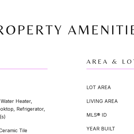
ROPERTY AMENITI
AREA & LO
LOT AREA
Water Heater,
LIVING AREA
oktop, Refrigerator,
MLS® ID
(s)
YEAR BUILT
eramic Tile