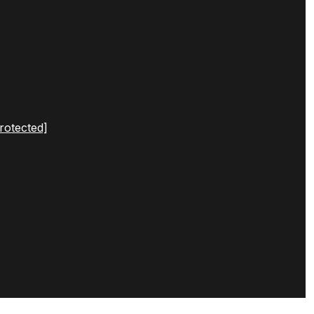
rotected]