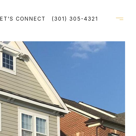
LET'S CONNECT
(301) 305-4321