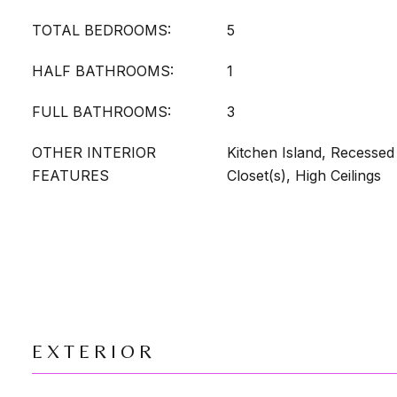
TOTAL BEDROOMS:
5
HALF BATHROOMS:
1
FULL BATHROOMS:
3
OTHER INTERIOR
Kitchen Island, Recessed 
FEATURES
Closet(s), High Ceilings
EXTERIOR