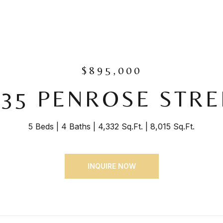
$895,000
435 PENROSE STRE
5 Beds
4 Baths
4,332 Sq.Ft.
8,015 Sq.Ft.
INQUIRE NOW