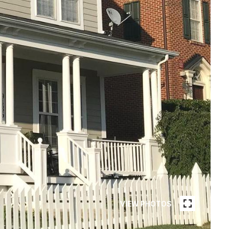
VIEW PHOTOS