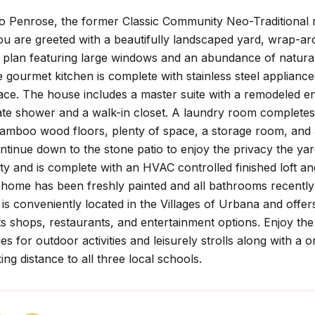
 Penrose, the former Classic Community Neo-Traditional m
u are greeted with a beautifully landscaped yard, wrap-arou
 plan featuring large windows and an abundance of natural
 gourmet kitchen is complete with stainless steel applianc
ace. The house includes a master suite with a remodeled en
te shower and a walk-in closet. A laundry room completes 
bamboo wood floors, plenty of space, a storage room, and 
ntinue down to the stone patio to enjoy the privacy the yar
ty and is complete with an HVAC controlled finished loft an
home has been freshly painted and all bathrooms recently r
is conveniently located in the Villages of Urbana and offers
its shops, restaurants, and entertainment options. Enjoy th
es for outdoor activities and leisurely strolls along with a 
ing distance to all three local schools.