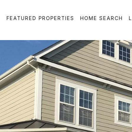
FEATURED PROPERTIES
HOME SEARCH