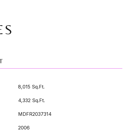
ES
T
8,015 Sq.Ft.
4,332 Sq.Ft.
MDFR2037314
2006