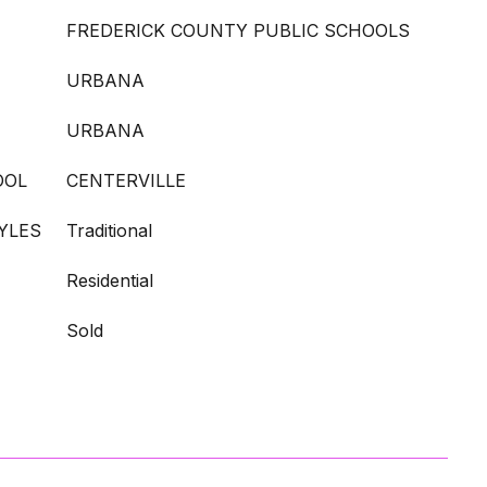
FREDERICK COUNTY PUBLIC SCHOOLS
URBANA
URBANA
OOL
CENTERVILLE
YLES
Traditional
Residential
Sold