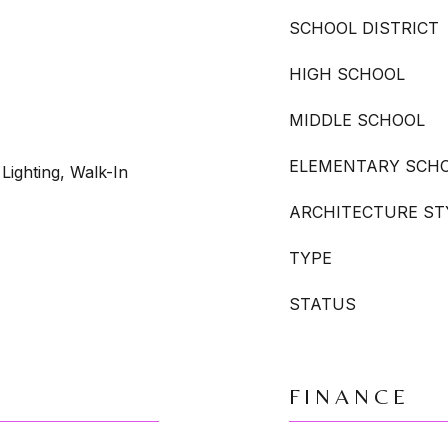
SCHOOL DISTRICT
HIGH SCHOOL
MIDDLE SCHOOL
ELEMENTARY SCH
Lighting, Walk-In
ARCHITECTURE ST
TYPE
STATUS
FINANCE