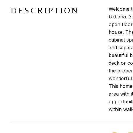
DESCRIPTION
Welcome to
Urbana. Yo
open floor
house. The
cabinet sp
and separa
beautiful 
deck or co
the proper
wonderful 
This home 
area with 
opportuniti
within walk