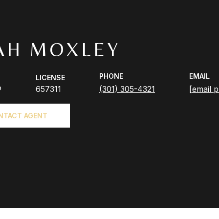
AH MOXLEY
PHONE
EMAIL
LICENSE
®
657311
(301) 305-4321
[email p
NTACT AGENT