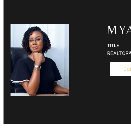
MY
TITLE
REALTOR
CO