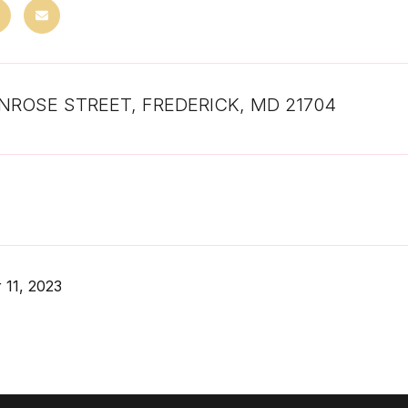
NROSE STREET, FREDERICK, MD 21704
 11, 2023