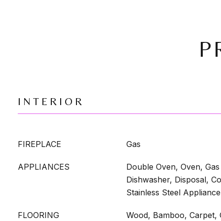
P
INTERIOR
FIREPLACE
Gas
APPLIANCES
Double Oven, Oven, Gas 
Dishwasher, Disposal, Co
Stainless Steel Appliance
FLOORING
Wood, Bamboo, Carpet, C