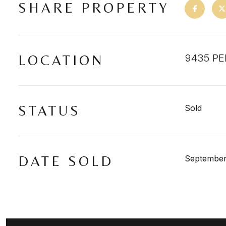
SHARE PROPERTY
LOCATION
9435 PE
STATUS
Sold
DATE SOLD
September