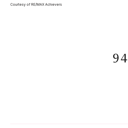
Courtesy of RE/MAX Achievers
9