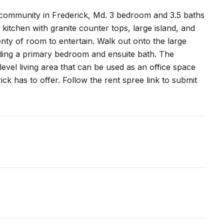
e community in Frederick, Md. 3 bedroom and 3.5 baths
kitchen with granite counter tops, large island, and
enty of room to entertain. Walk out onto the large
ding a primary bedroom and ensuite bath. The
 level living area that can be used as an office space
ck has to offer. Follow the rent spree link to submit