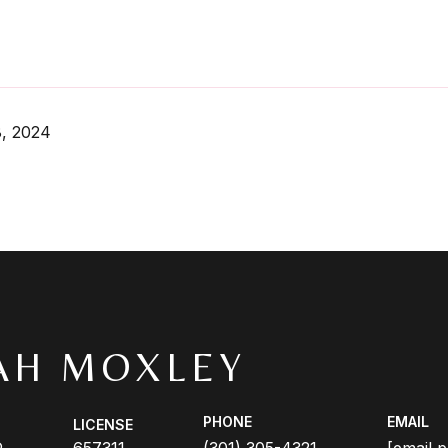
8, 2024
AH MOXLEY
PHONE
EMAIL
LICENSE