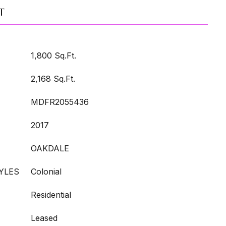
T
1,800 Sq.Ft.
2,168 Sq.Ft.
MDFR2055436
2017
OAKDALE
YLES
Colonial
Residential
Leased