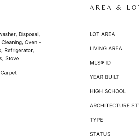
AREA & LO
washer, Disposal,
LOT AREA
 Cleaning, Oven -
LIVING AREA
, Refrigerator,
s, Stove
MLS® ID
 Carpet
YEAR BUILT
HIGH SCHOOL
ARCHITECTURE ST
TYPE
STATUS