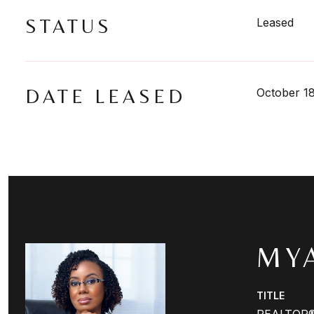
STATUS
Leased
DATE LEASED
October 1
MY
TITLE