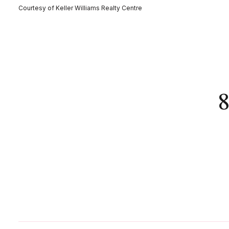
Courtesy of Keller Williams Realty Centre