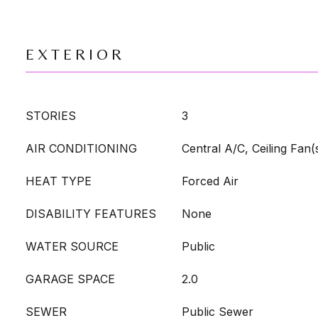
EXTERIOR
STORIES
3
AIR CONDITIONING
Central A/C, Ceiling Fan(
HEAT TYPE
Forced Air
DISABILITY FEATURES
None
WATER SOURCE
Public
GARAGE SPACE
2.0
SEWER
Public Sewer