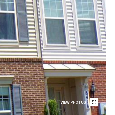
VIEW PHOTOS