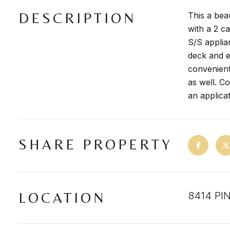
DESCRIPTION
This a bea
with a 2 c
S/S applia
deck and e
convenient 
as well. C
an applicat
SHARE PROPERTY
LOCATION
8414 PI