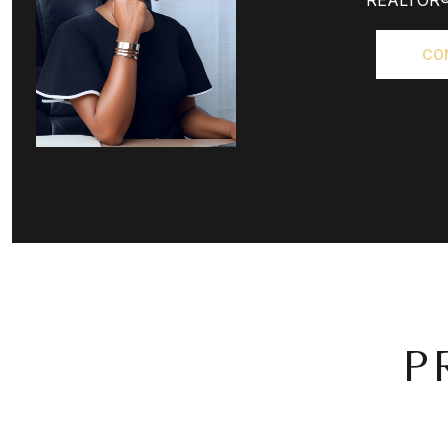
REALTOR
CO
P