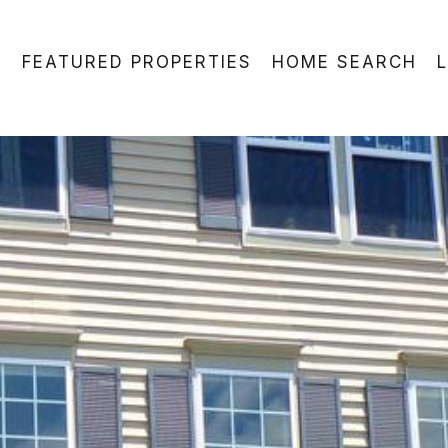
FEATURED PROPERTIES
HOME SEARCH