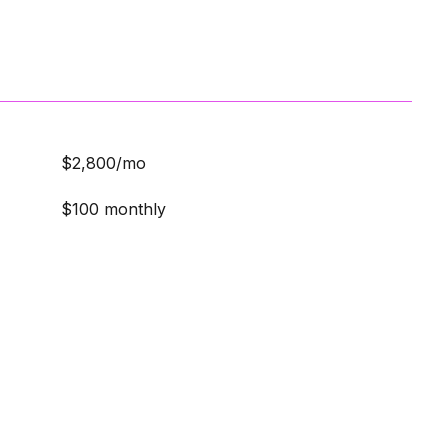
$2,800/mo
$100 monthly