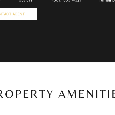
®
657311
(301) 305-4321
[email p
NTACT AGENT
ROPERTY AMENITI