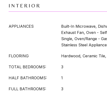
INTERIOR
APPLIANCES
Built-In Microwave, Dish
Exhaust Fan, Oven - Self
Single, Oven/Range - Gas
Stainless Steel Appliance
FLOORING
Hardwood, Ceramic Tile,
TOTAL BEDROOMS:
3
HALF BATHROOMS:
1
FULL BATHROOMS:
3