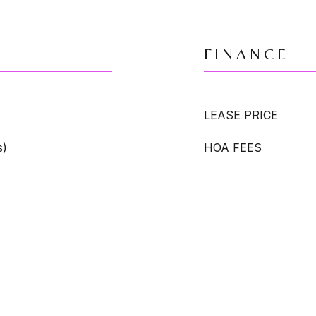
FINANCE
LEASE PRICE
s)
HOA FEES