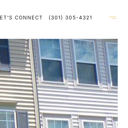
LET'S CONNECT
(301) 305-4321