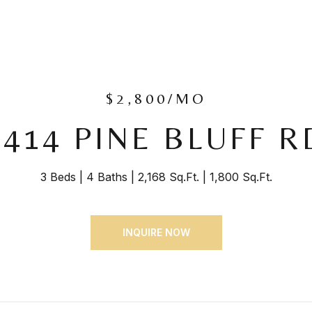
$2,800/MO
8414 PINE BLUFF R
3 Beds
4 Baths
2,168 Sq.Ft.
1,800 Sq.Ft.
INQUIRE NOW