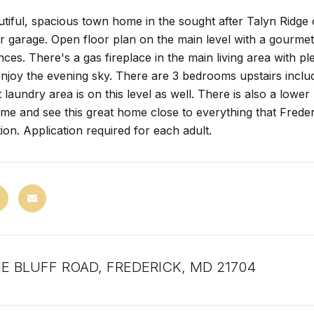
utiful, spacious town home in the sought after Talyn Ridg
ar garage. Open floor plan on the main level with a gourmet 
nces. There's a gas fireplace in the main living area with pl
njoy the evening sky. There are 3 bedrooms upstairs inclu
laundry area is on this level as well. There is also a lower
ome and see this great home close to everything that Frederi
ion. Application required for each adult.
NE BLUFF ROAD, FREDERICK, MD 21704