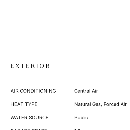
EXTERIOR
AIR CONDITIONING
Central Air
HEAT TYPE
Natural Gas, Forced Air
WATER SOURCE
Public