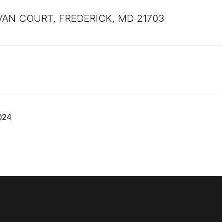
VAN COURT, FREDERICK, MD 21703
2024