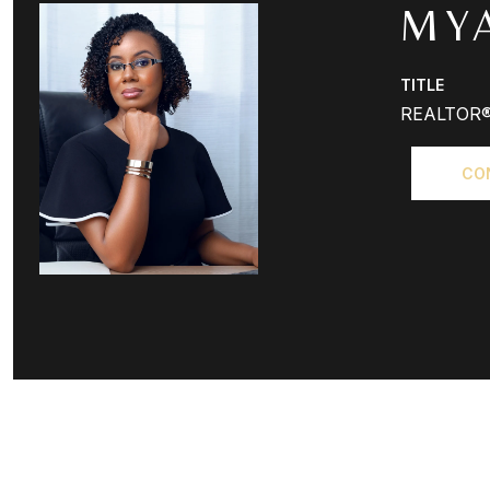
MY
TITLE
REALTOR
CO