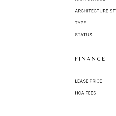
ARCHITECTURE ST
TYPE
STATUS
FINANCE
LEASE PRICE
HOA FEES