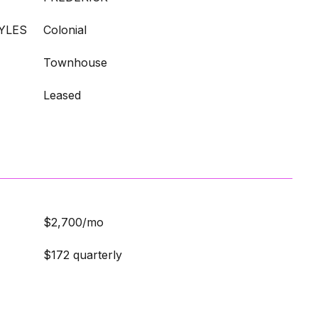
YLES
Colonial
Townhouse
Leased
$2,700/mo
$172 quarterly