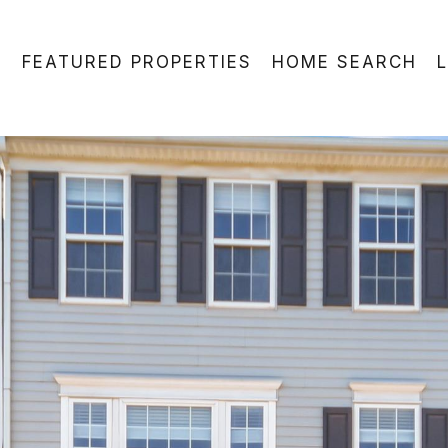
FEATURED PROPERTIES
HOME SEARCH