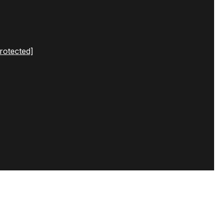
rotected]