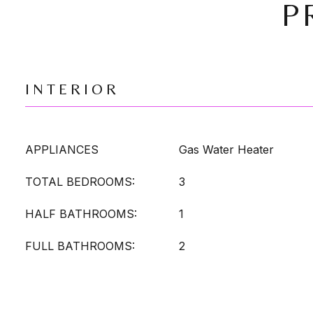
P
INTERIOR
APPLIANCES
Gas Water Heater
TOTAL BEDROOMS:
3
HALF BATHROOMS:
1
FULL BATHROOMS:
2