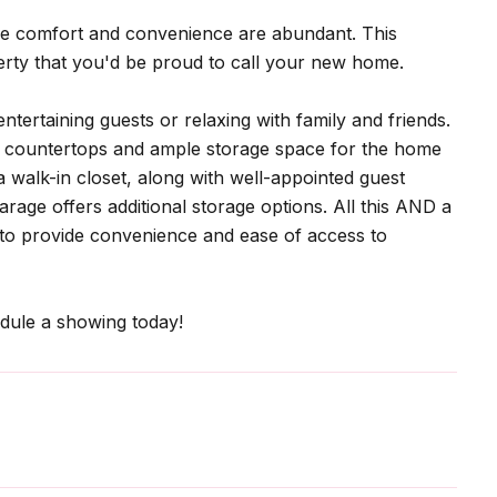
re comfort and convenience are abundant. This
erty that you'd be proud to call your new home.
ntertaining guests or relaxing with family and friends.
ng countertops and ample storage space for the home
 walk-in closet, along with well-appointed guest
rage offers additional storage options. All this AND a
ng to provide convenience and ease of access to
dule a showing today!