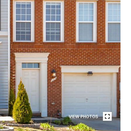
VIEW PHOTOS