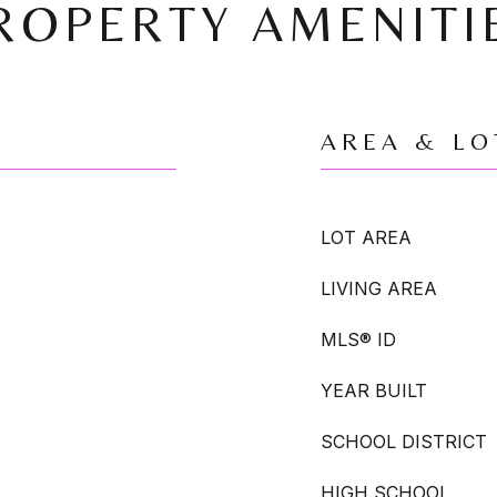
ROPERTY AMENITI
AREA & LO
LOT AREA
LIVING AREA
MLS® ID
YEAR BUILT
SCHOOL DISTRICT
HIGH SCHOOL