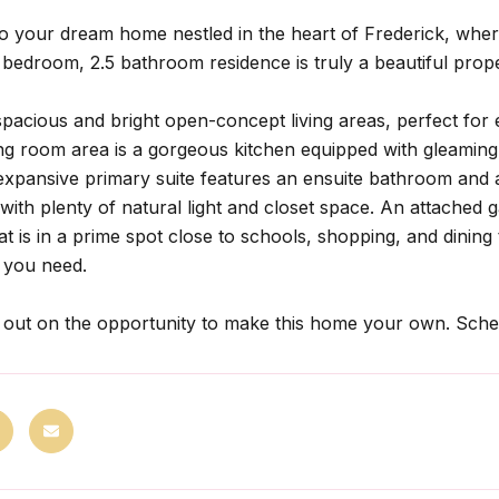
 your dream home nestled in the heart of Frederick, whe
 bedroom, 2.5 bathroom residence is truly a beautiful prop
spacious and bright open-concept living areas, perfect for e
ving room area is a gorgeous kitchen equipped with gleami
expansive primary suite features an ensuite bathroom and a
ith plenty of natural light and closet space. An attached ga
hat is in a prime spot close to schools, shopping, and dini
 you need.
 out on the opportunity to make this home your own. Sche