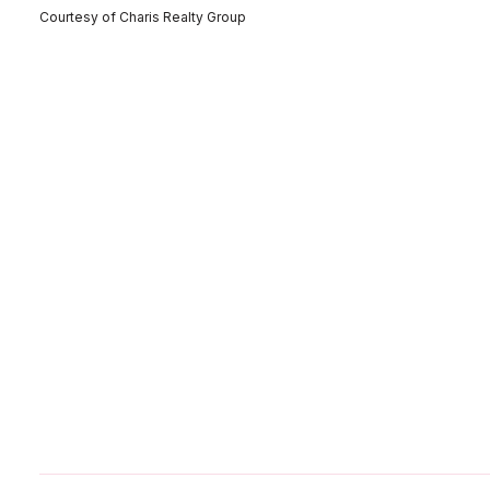
Courtesy of Charis Realty Group