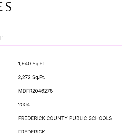
ES
T
1,940 Sq.Ft.
2,272 Sq.Ft.
MDFR2046278
2004
FREDERICK COUNTY PUBLIC SCHOOLS
FREDERICK