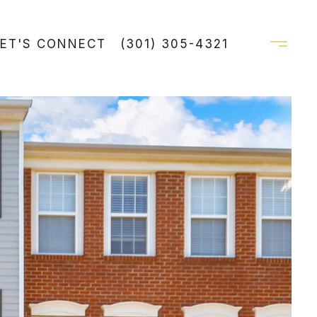
LET'S CONNECT
(301) 305-4321