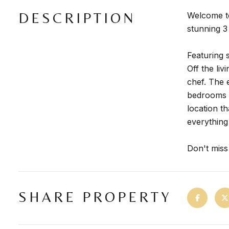
DESCRIPTION
Welcome to
stunning 3
Featuring 
Off the li
chef. The 
bedrooms w
location t
everything
Don't miss
SHARE PROPERTY