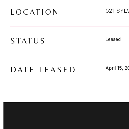
LOCATION
521 SYL
STATUS
Leased
DATE LEASED
April 15, 