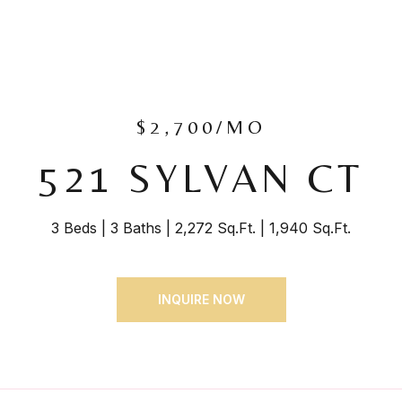
$2,700/MO
521 SYLVAN CT
3 Beds
3 Baths
2,272 Sq.Ft.
1,940 Sq.Ft.
INQUIRE NOW