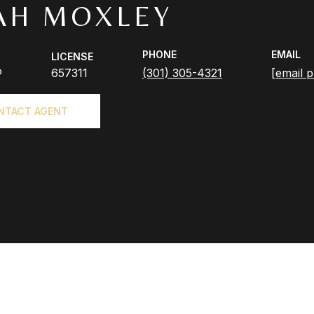
AH MOXLEY
PHONE
EMAIL
LICENSE
®
657311
(301) 305-4321
[email p
NTACT AGENT