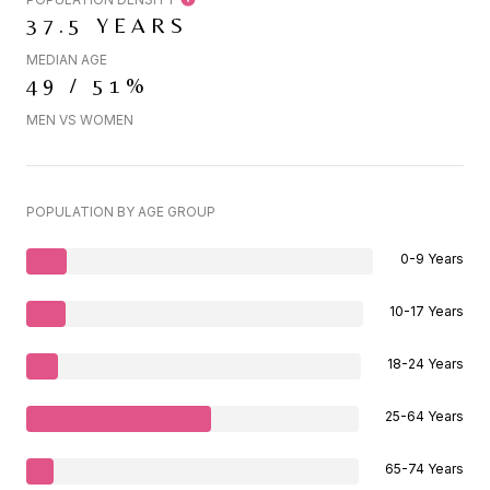
37.5 YEARS
MEDIAN AGE
49 / 51%
MEN VS WOMEN
POPULATION BY AGE GROUP
0-9 Years
10-17 Years
18-24 Years
25-64 Years
65-74 Years