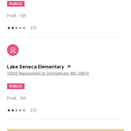
PUBLIC
PreK - 5th
2/5
Lake Seneca Elementary
13600 Wanegarden Dr, Germantown, MD, 20874
PUBLIC
PreK - 5th
2/5