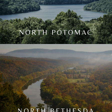
NORTH POTOMAC
NORTH BETHESDA