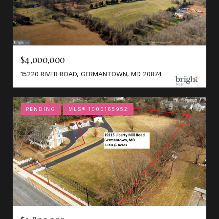
$4,000,000
15220 RIVER ROAD, GERMANTOWN, MD 20874
PENDING
MLS® 1000165952