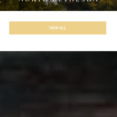
VIEW ALL