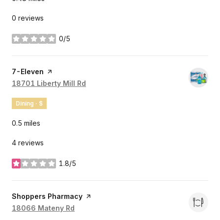
0 reviews
0/5
stars
Visit the
7-Eleven
page on Yelp
Search
18701 Liberty Mill Rd
on Google Maps
Dining · $
0.5
miles
4 reviews
1.8/5
stars
Visit the
Shoppers Pharmacy
page on Yelp
Search
18066 Mateny Rd
on Google Maps