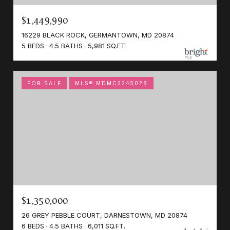
$1,449,990
16229 BLACK ROCK, GERMANTOWN, MD 20874
5 BEDS
4.5 BATHS
5,981 SQ.FT.
FOR SALE
MLS® MDMC2245028
$1,350,000
26 GREY PEBBLE COURT, DARNESTOWN, MD 20874
6 BEDS
4.5 BATHS
6,011 SQ.FT.