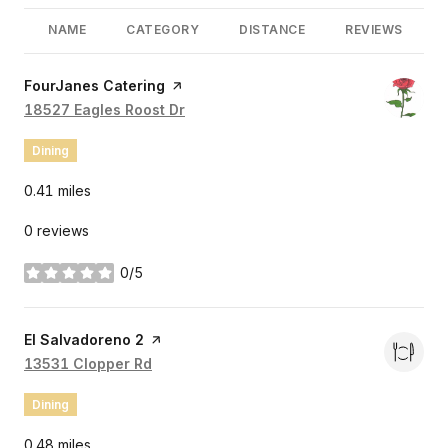
NAME
CATEGORY
DISTANCE
REVIEWS
Visit the
FourJanes Catering
page on Yelp
Search
18527 Eagles Roost Dr
on Google Maps
Dining
0.41
miles
0 reviews
0/5
stars
Visit the
El Salvadoreno 2
page on Yelp
Search
13531 Clopper Rd
on Google Maps
Dining
0.48
miles