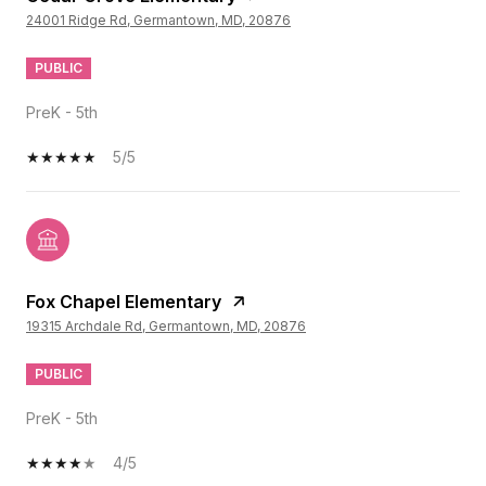
24001 Ridge Rd, Germantown, MD, 20876
PUBLIC
PreK - 5th
5/5
Fox Chapel Elementary
19315 Archdale Rd, Germantown, MD, 20876
PUBLIC
PreK - 5th
4/5