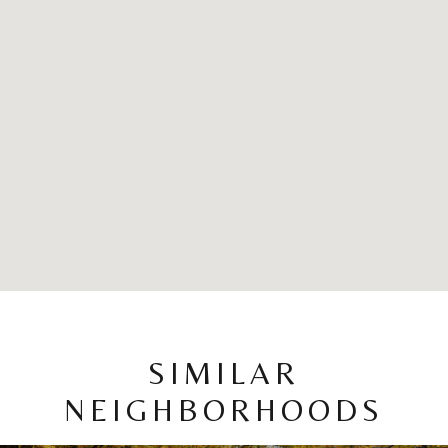
SIMILAR
NEIGHBORHOODS