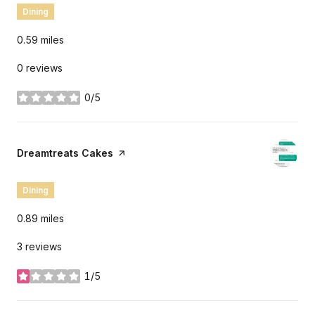
Dining
0.59
miles
0 reviews
0/5
stars
Visit the
Dreamtreats Cakes
page on Yelp
Dining
0.89
miles
3 reviews
1/5
stars