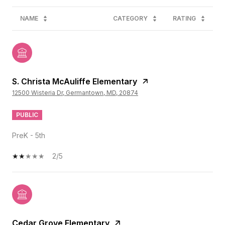
NAME
CATEGORY
RATING
S. Christa McAuliffe Elementary
12500 Wisteria Dr, Germantown, MD, 20874
PUBLIC
PreK - 5th
2/5
Cedar Grove Elementary