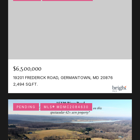
$6,500,000
19201 FREDERICK ROAD, GERMANTOWN, MD 20876
2,494 SQ.FT.
PENDING
MLS® MDMC2084630