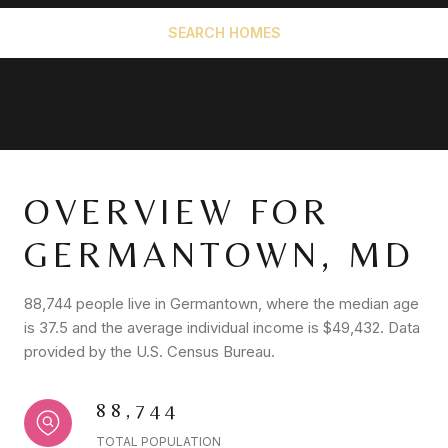
SEARCH HOMES
OVERVIEW FOR
GERMANTOWN, MD
88,744 people live in Germantown, where the median age
is 37.5 and the average individual income is $49,432. Data
provided by the U.S. Census Bureau.
88,744
TOTAL POPULATION