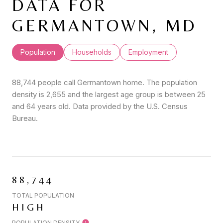
DATA FOR
GERMANTOWN, MD
Population
Households
Employment
88,744 people call Germantown home. The population
density is 2,655 and the largest age group is
between 25
and 64 years old.
Data provided by the U.S. Census
Bureau.
88,744
TOTAL POPULATION
HIGH
POPULATION DENSITY