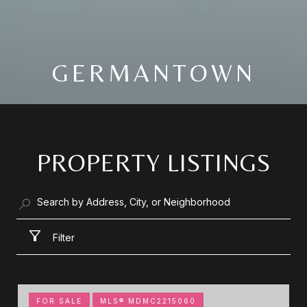
GERMANTOWN
PROPERTY LISTINGS
Filter
FOR SALE
MLS® MDMC2215060