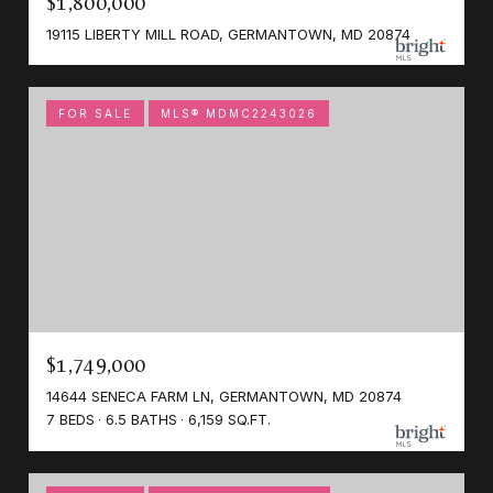
$1,800,000
19115 LIBERTY MILL ROAD, GERMANTOWN, MD 20874
FOR SALE
MLS® MDMC2243026
$1,749,000
14644 SENECA FARM LN, GERMANTOWN, MD 20874
7 BEDS
6.5 BATHS
6,159 SQ.FT.