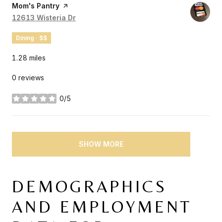
Visit the
Mom's Pantry
page on Yelp
Search
12613 Wisteria Dr
on Google Maps
Dining · $$
1.28
miles
0 reviews
0/5
stars
SHOW MORE
DEMOGRAPHICS
AND EMPLOYMENT