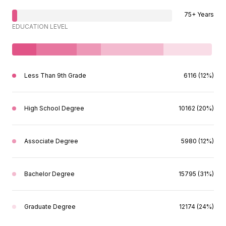
75+ Years
EDUCATION LEVEL
Less Than 9th Grade
6116 (12%)
High School Degree
10162 (20%)
Associate Degree
5980 (12%)
Bachelor Degree
15795 (31%)
Graduate Degree
12174 (24%)