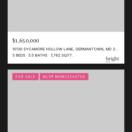
$1,650,000
10130 SYCAMORE HOLLOW LANE, GERMANTOWN, MD 20876
5 BEDS
5.5 BATHS
7,762 SQ.FT.
FOR SALE
MLS® MDMC2244708