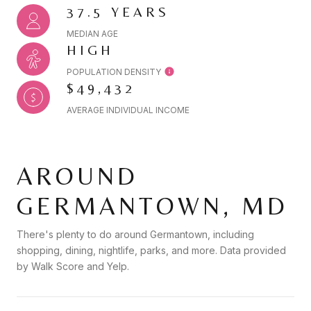
37.5 YEARS
MEDIAN AGE
HIGH
POPULATION DENSITY
$49,432
AVERAGE INDIVIDUAL INCOME
AROUND
GERMANTOWN, MD
There's plenty to do around Germantown, including
shopping, dining, nightlife, parks, and more. Data provided
by Walk Score and Yelp.