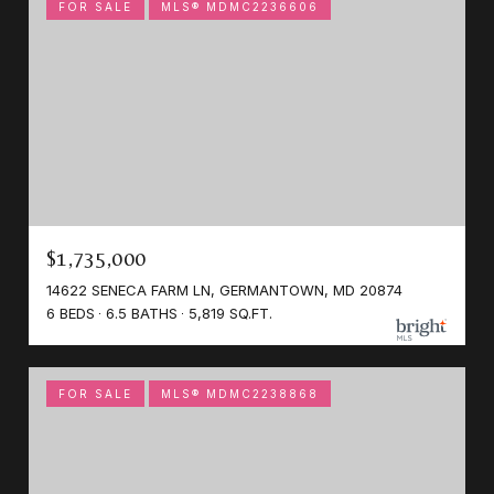
FOR SALE
MLS® MDMC2236606
$1,735,000
14622 SENECA FARM LN, GERMANTOWN, MD 20874
6 BEDS
6.5 BATHS
5,819 SQ.FT.
FOR SALE
MLS® MDMC2238868