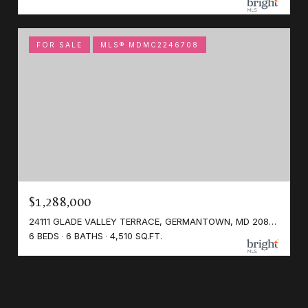
FOR SALE
MLS® MDMC2246708
$1,288,000
24111 GLADE VALLEY TERRACE, GERMANTOWN, MD 20876
6 BEDS
6 BATHS
4,510 SQ.FT.