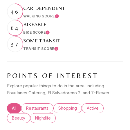
CAR-DEPENDENT
46
WALKING SCORE
Learn More
BIKEABLE
64
BIKE SCORE
Learn More
SOME TRANSIT
37
TRANSIT SCORE
Learn More
POINTS OF INTEREST
Explore popular things to do in the area, including
FourJanes Catering, El Salvadoreno 2, and 7-Eleven.
Search businesses related to
All
Search businesses related to
Restaurants
Search businesses related to
Shopping
Search businesses rel
Active
Search businesses related to
Beauty
Search businesses related to
Nightlife