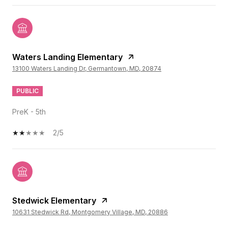
Waters Landing Elementary
13100 Waters Landing Dr, Germantown, MD, 20874
PUBLIC
PreK - 5th
2/5
Stedwick Elementary
10631 Stedwick Rd, Montgomery Village, MD, 20886