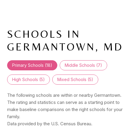
SCHOOLS IN
GERMANTOWN, MD
Primary Schools (
18
)
Middle Schools (
7
)
High Schools (
5
)
Mixed Schools (
5
)
The following schools are within or nearby Germantown.
The rating and statistics can serve as a starting point to
make baseline comparisons on the right schools for your
family.