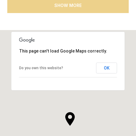
SHOW MORE
This page can't load Google Maps correctly.
OK
Do you own this website?