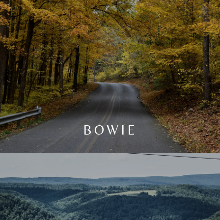
BOWIE