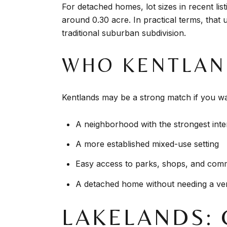
For detached homes, lot sizes in recent li
around 0.30 acre. In practical terms, that
traditional suburban subdivision.
WHO KENTLAN
Kentlands may be a strong match if you wa
A neighborhood with the strongest inter
A more established mixed-use setting
Easy access to parks, shops, and com
A detached home without needing a ver
LAKELANDS: