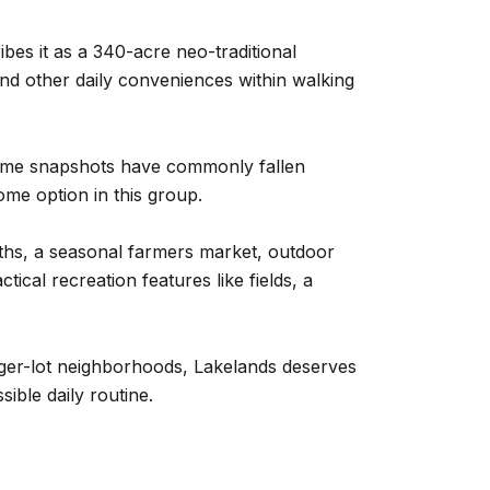
bes it as a 340-acre neo-traditional
nd other daily conveniences within walking
d-home snapshots have commonly fallen
me option in this group.
ths, a seasonal farmers market, outdoor
ical recreation features like fields, a
arger-lot neighborhoods, Lakelands deserves
ible daily routine.