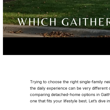
WHICH GAITHE
Trying to choose the right single-family ne
the daily experience can be very different
comparing detached-home options in Gaithe
one that fits your lifestyle best. Let’s dive in