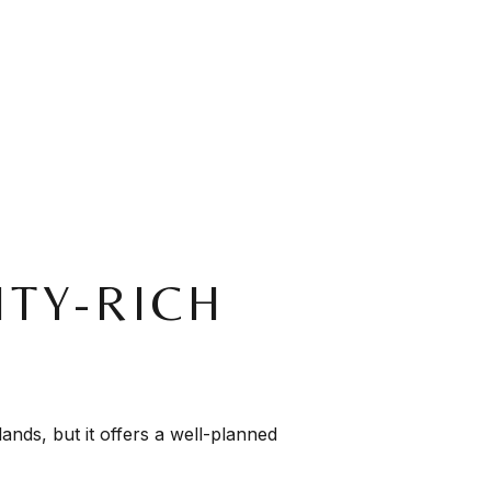
TY-RICH
lands, but it offers a well-planned