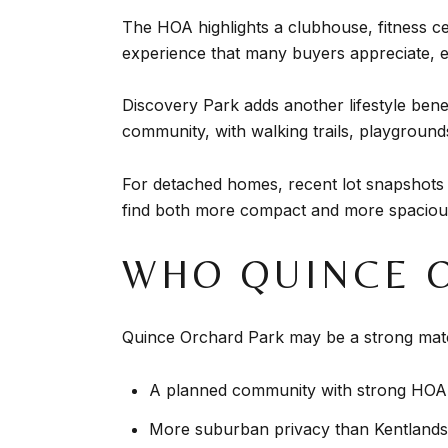
The HOA highlights a clubhouse, fitness c
experience that many buyers appreciate, es
Discovery Park adds another lifestyle bene
community, with walking trails, playground
For detached homes, recent lot snapshots
find both more compact and more spacious
WHO QUINCE 
Quince Orchard Park may be a strong matc
A planned community with strong HOA 
More suburban privacy than Kentlands