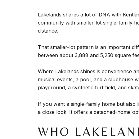
Lakelands shares a lot of DNA with Kentlan
community with smaller-lot single-family 
distance.
That smaller-lot pattern is an important d
between about 3,888 and 5,250 square fee
Where Lakelands shines is convenience and
musical events, a pool, and a clubhouse with
playground, a synthetic turf field, and skat
If you want a single-family home but also 
a close look. It offers a detached-home op
WHO LAKELAN