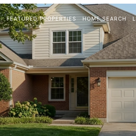
FEATURED PROPERTIES
HOME SEARCH