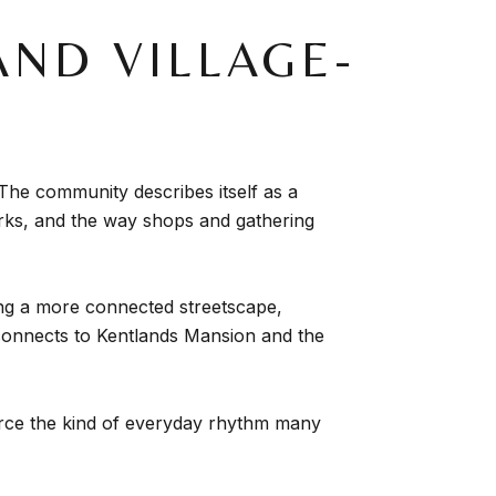
ND VILLAGE-
 The community describes itself as a
arks, and the way shops and gathering
ying a more connected streetscape,
 connects to Kentlands Mansion and the
force the kind of everyday rhythm many