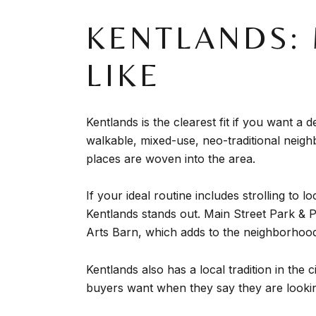
KENTLANDS: 
LIKE
Kentlands is the clearest fit if you want a
walkable, mixed-use, neo-traditional neigh
places are woven into the area.
If your ideal routine includes strolling to
Kentlands stands out. Main Street Park & 
Arts Barn, which adds to the neighborhood’
Kentlands also has a local tradition in th
buyers want when they say they are looki