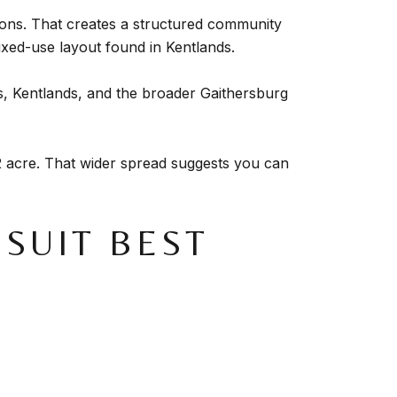
ions. That creates a structured community
ixed-use layout found in Kentlands.
as, Kentlands, and the broader Gaithersburg
 acre. That wider spread suggests you can
SUIT BEST