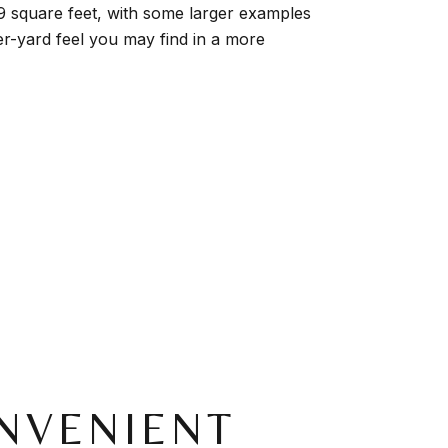
89 square feet, with some larger examples
er-yard feel you may find in a more
NVENIENT