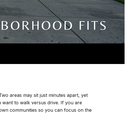
HBORHOOD FITS
Two areas may sit just minutes apart, yet
 want to walk versus drive. If you are
known communities so you can focus on the