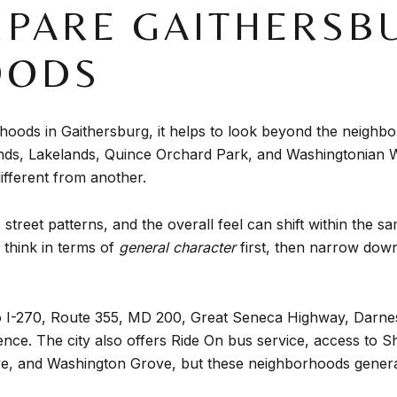
PARE GAITHERSB
OODS
ods in Gaithersburg, it helps to look beyond the neighbor
nds, Lakelands, Quince Orchard Park, and Washingtonian W
ifferent from another.
treet patterns, and the overall feel can shift within the 
think in terms of
general character
first, then narrow down
 to I-270, Route 355, MD 200, Great Seneca Highway, Dar
nce. The city also offers Ride On bus service, access t
e, and Washington Grove, but these neighborhoods generally