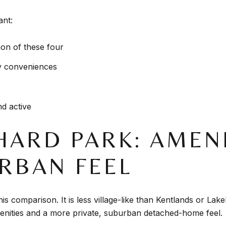
ant:
on of these four
y conveniences
d active
HARD PARK: AMENI
RBAN FEEL
is comparison. It is less village-like than Kentlands or Lake
nities and a more private, suburban detached-home feel.