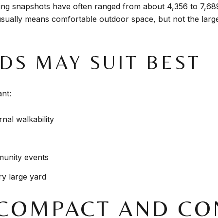
sting snapshots have often ranged from about 4,356 to 7,6
 usually means comfortable outdoor space, but not the larg
DS MAY SUIT BEST
nt:
nal walkability
munity events
y large yard
 COMPACT AND CO