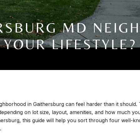
RSBURG MD NEIG
YOUR LIFESTYLE?
ighborhood in Gaithersburg can feel harder than it should. 
 depending on lot size, layout, amenities, and how much you
rsburg, this guide will help you sort through four well-
.