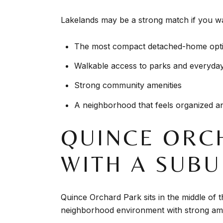
Lakelands may be a strong match if you w
The most compact detached-home opti
Walkable access to parks and everyda
Strong community amenities
A neighborhood that feels organized an
QUINCE ORC
WITH A SUBU
Quince Orchard Park sits in the middle of th
neighborhood environment with strong ame