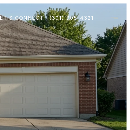
LET'S CONNECT
(301) 305-4321