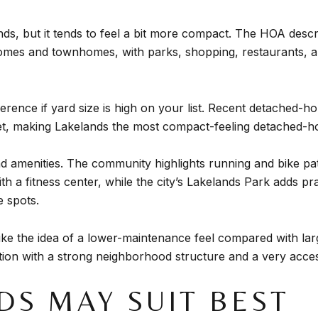
ds, but it tends to feel a bit more compact. The HOA descri
homes and townhomes, with parks, shopping, restaurants, a
ifference if yard size is high on your list. Recent detache
t, making Lakelands the most compact-feeling detached-ho
 amenities. The community highlights running and bike pa
 a fitness center, while the city’s Lakelands Park adds pract
e spots.
like the idea of a lower-maintenance feel compared with l
tion with a strong neighborhood structure and a very access
DS MAY SUIT BEST