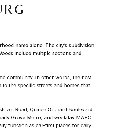
URG
hood name alone. The city’s subdivision
oods include multiple sections and
same community. In other words, the best
 to the specific streets and homes that
nestown Road, Quince Orchard Boulevard,
o Shady Grove Metro, and weekday MARC
 function as car-first places for daily