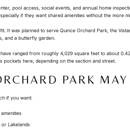
enter, pool access, social events, and annual home inspect
pecially if they want shared amenities without the more m
fit. It was planned to serve Quince Orchard Park, the Vist
s, and a butterfly garden.
 have ranged from roughly 4,029 square feet to about 0.42
 pockets here, depending on the section and street.
ORCHARD PARK MAY 
h if you want:
amenities
 or Lakelands