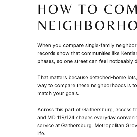
HOW TO COM
NEIGHBORH
When you compare single-family neighborho
records show that communities like Kentla
phases, so one street can feel noticeably d
That matters because detached-home lots, s
way to compare these neighborhoods is to 
match your goals.
Across this part of Gaithersburg, access
and MD 119/124 shapes everyday convenie
service at Gaithersburg, Metropolitan Grov
life.