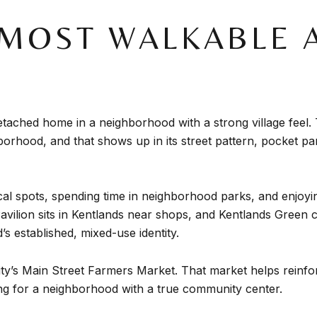
MOST WALKABLE A
 detached home in a neighborhood with a strong village feel.
borhood, and that shows up in its street pattern, pocket p
 local spots, spending time in neighborhood parks, and enjo
Pavilion sits in Kentlands near shops, and Kentlands Green
s established, mixed-use identity.
e city’s Main Street Farmers Market. That market helps rein
ng for a neighborhood with a true community center.