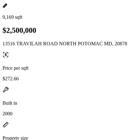
9,169 sqft
$2,500,000
13516 TRAVILAH ROAD NORTH POTOMAC MD, 20878
Price per sqft
$272.66
Built in
2000
Property size