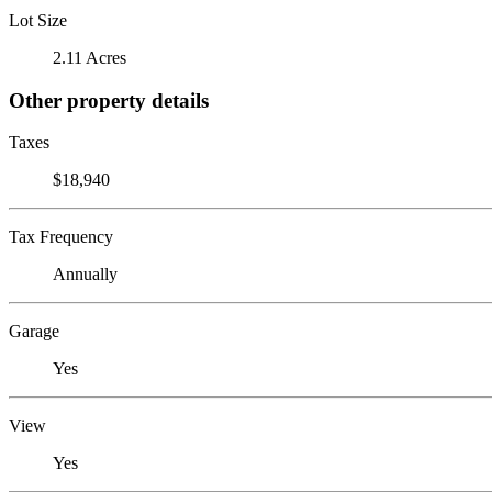
Lot Size
2.11 Acres
Other property details
Taxes
$18,940
Tax Frequency
Annually
Garage
Yes
View
Yes