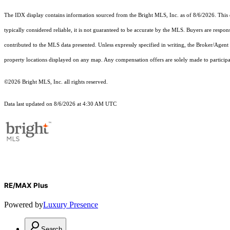
The IDX display contains information sourced from the Bright MLS, Inc. as of 8/6/2026. This da
typically considered reliable, it is not guaranteed to be accurate by the MLS. Buyers are respon
contributed to the MLS data presented. Unless expressly specified in writing, the Broker/Agen
property locations displayed on any map. Any compensation offers are solely made to participan
©2026 Bright MLS, Inc. all rights reserved.
Data last updated on 8/6/2026 at 4:30 AM UTC
RE/MAX Plus
Powered by
Luxury Presence
Search