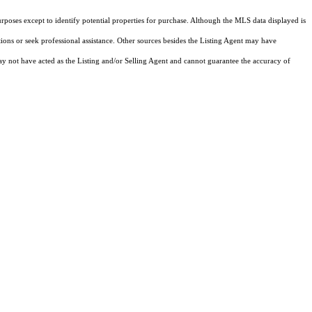
rposes except to identify potential properties for purchase. Although the MLS data displayed is
tions or seek professional assistance. Other sources besides the Listing Agent may have
y not have acted as the Listing and/or Selling Agent and cannot guarantee the accuracy of