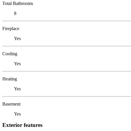
Total Bathrooms
8
Fireplace
Yes
Cooling
Yes
Heating
Yes
Basement
Yes
Exterior features