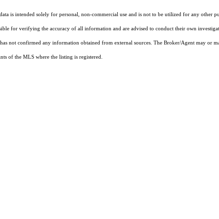
ta is intended solely for personal, non-commercial use and is not to be utilized for any other pu
sible for verifying the accuracy of all information and are advised to conduct their own investiga
t has not confirmed any information obtained from external sources. The Broker/Agent may or ma
ts of the MLS where the listing is registered.