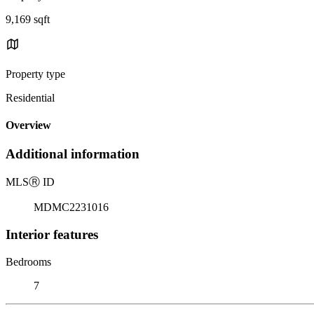
9,169 sqft
Property type
Residential
Overview
Additional information
MLS
Ⓡ
ID
MDMC2231016
Interior features
Bedrooms
7