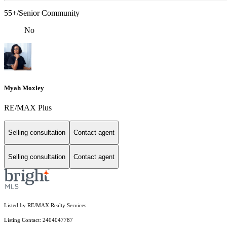
55+/Senior Community
No
Myah Moxley
RE/MAX Plus
Selling consultation
Contact agent
Selling consultation
Contact agent
Listed by RE/MAX Realty Services
Listing Contact: 2404047787