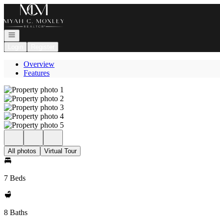
Go to: Homepage
Open navigation
Login
Register
Overview
Features
All photos
Virtual Tour
7 Beds
8 Baths